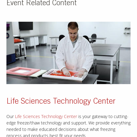
Event Related Content
Life Sciences Technology Center
Our
Life Sciences Technology Center
is your gateway to cutting-
edge freeze/thaw technology and support. We provide everything
needed to make educated decisions about what freezing
process and products best fit your needs.