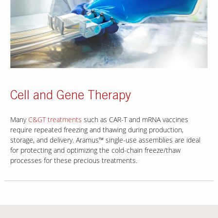
Cell and Gene Therapy
Many
C&GT treatments
such as CAR-T and mRNA vaccines
require repeated freezing and thawing during production,
storage, and delivery. Aramus™ single-use assemblies are ideal
for protecting and optimizing the cold-chain freeze/thaw
processes for these precious treatments.