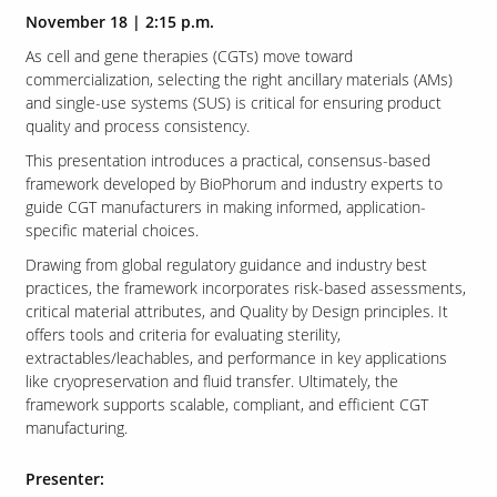
November 18 | 2:15 p.m.
As cell and gene therapies (CGTs) move toward
Our Sites
commercialization, selecting the right ancillary materials (AMs)
and single-use systems (SUS) is critical for ensuring product
quality and process consistency.
This presentation introduces a practical, consensus-based
framework developed by BioPhorum and industry experts to
guide CGT manufacturers in making informed, application-
specific material choices.
Drawing from global regulatory guidance and industry best
practices, the framework incorporates risk-based assessments,
critical material attributes, and Quality by Design principles. It
offers tools and criteria for evaluating sterility,
extractables/leachables, and performance in key applications
like cryopreservation and fluid transfer. Ultimately, the
framework supports scalable, compliant, and efficient CGT
manufacturing.
Presenter: