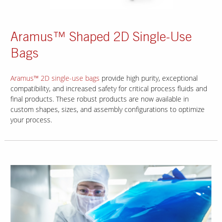
Aramus™ Shaped 2D Single-Use
Bags
Aramus™ 2D single-use bags
provide high purity, exceptional
compatibility, and increased safety for critical process fluids and
final products. These robust products are now available in
custom shapes, sizes, and assembly configurations to optimize
your process.