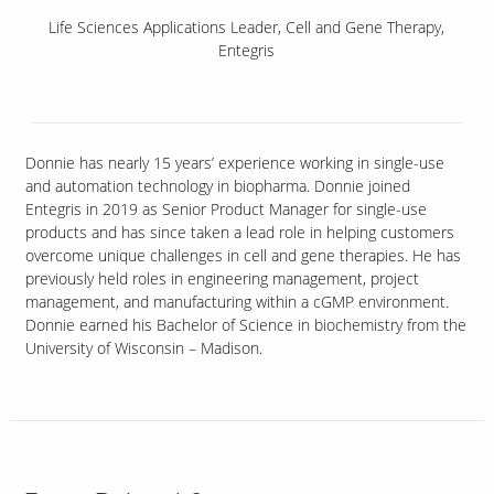
Life Sciences Applications Leader, Cell and Gene Therapy,
Entegris
Donnie has nearly 15 years’ experience working in single-use
and automation technology in biopharma. Donnie joined
Entegris in 2019 as Senior Product Manager for single-use
products and has since taken a lead role in helping customers
overcome unique challenges in cell and gene therapies. He has
previously held roles in engineering management, project
management, and manufacturing within a cGMP environment.
Donnie earned his Bachelor of Science in biochemistry from the
University of Wisconsin – Madison.