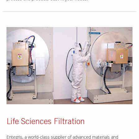
Life Sciences Filtration
Entegris, a world-class supplier of advanced materials and