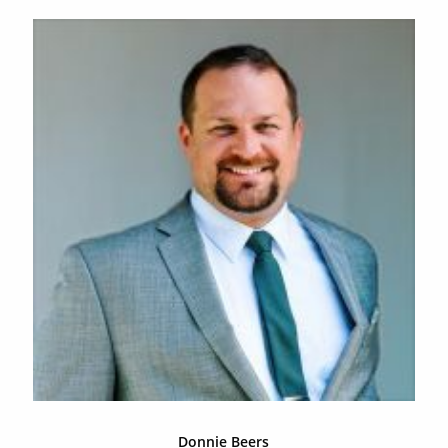
Donnie Beers