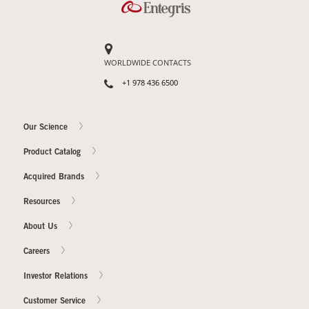
WORLDWIDE CONTACTS
+1 978 436 6500
Our Science
Product Catalog
Acquired Brands
Resources
About Us
Careers
Investor Relations
Customer Service