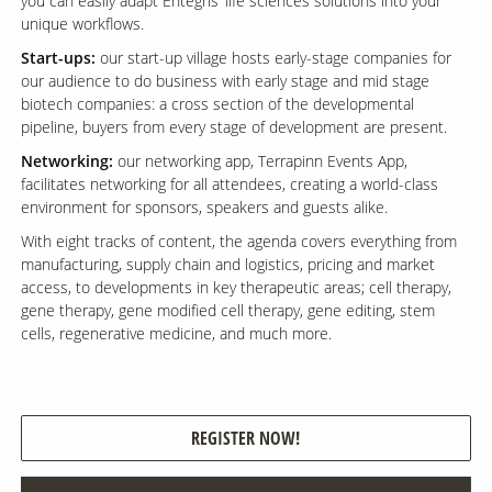
you can easily adapt Entegris’ life sciences solutions into your
unique workflows.
Start-ups:
our start-up village hosts early-stage companies for
our audience to do business with early stage and mid stage
biotech companies: a cross section of the developmental
pipeline, buyers from every stage of development are present.
Networking:
our networking app, Terrapinn Events App,
facilitates networking for all attendees, creating a world-class
environment for sponsors, speakers and guests alike.
With eight tracks of content, the agenda covers everything from
manufacturing, supply chain and logistics, pricing and market
access, to developments in key therapeutic areas; cell therapy,
gene therapy, gene modified cell therapy, gene editing, stem
cells, regenerative medicine, and much more.
REGISTER NOW!