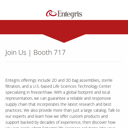
Join Us | Booth 717
Entegris offerings include 2D and 3D bag assemblies, sterile
filtration, and a U.S.-based Life Sciences Technology Center
specializing in freeze/thaw. With a global footprint and local
representation, we can guarantee a reliable and responsive
supply chain that incorporates the latest research and best
practices. We also provide more than just a large catalog. Talk to
our experts and learn how we offer custom products and
support backed by decades of experience, then discover how