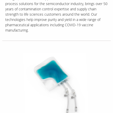
process solutions for the semiconductor industry, brings over 50
years of contamination control expertise and supply chain
strength to life sciences customers around the world. Our
technologies help improve purity and yield in a wide range of
pharmaceutical applications including COVID-19 vaccine
manufacturing.