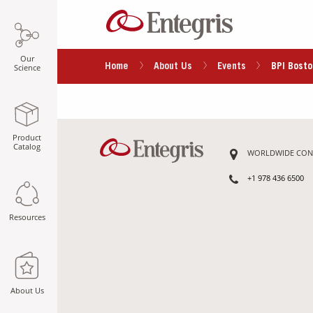
Our
Home
About Us
Events
BPI Bosto
Science
Product
Catalog
WORLDWIDE CON
+1 978 436 6500
Resources
About Us