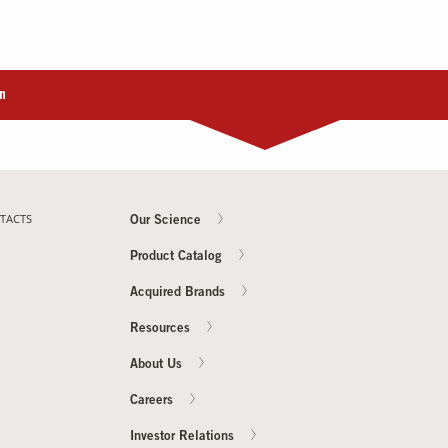
n
TACTS
Our Science
Product Catalog
Acquired Brands
Resources
About Us
Careers
Investor Relations