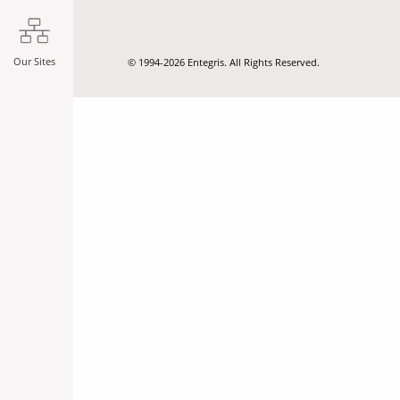
Our Sites
© 1994-2026 Entegris. All Rights Reserved.