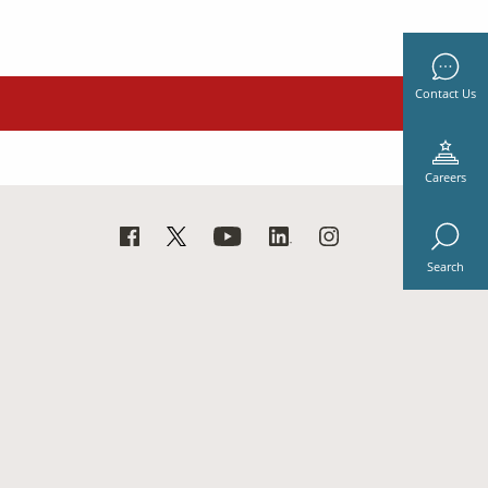
Contact Us
Careers
Search