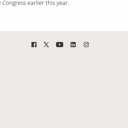
Congress earlier this year.