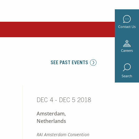
Contact Us
Careers
SEE PAST EVENTS
Search
DEC 4 - DEC 5 2018
Amsterdam,
Netherlands
RAI Amsterdam Convention