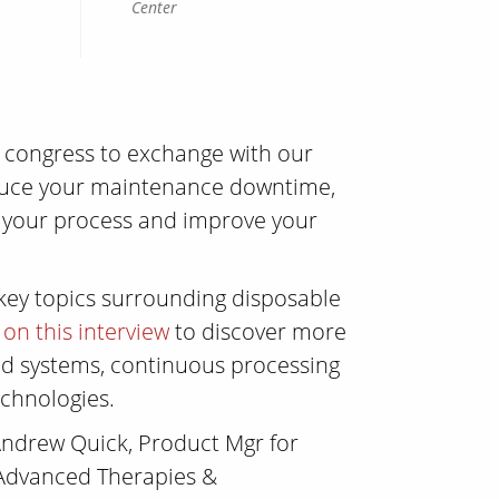
Center
s congress to exchange with our
duce your maintenance downtime,
f your process and improve your
 key topics surrounding disposable
k on this interview
to discover more
sed systems, continuous processing
chnologies.
ndrew Quick, Product Mgr for
 Advanced Therapies &