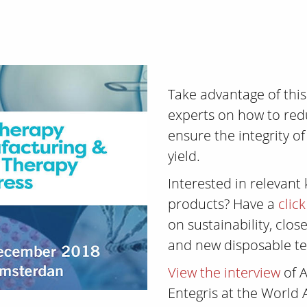
Take advantage of thi
experts on how to re
ensure the integrity o
yield.
Interested in relevant
products? Have a
clic
on sustainability, clo
and new disposable te
View the interview
of A
Entegris at the World