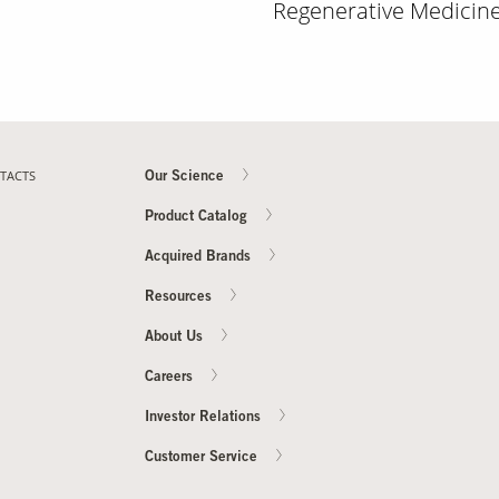
Regenerative Medicine 
TACTS
Our Science
Product Catalog
Acquired Brands
Resources
About Us
Careers
Investor Relations
Customer Service