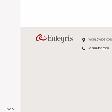
WORLDWIDE CON
+1 978 436 6500