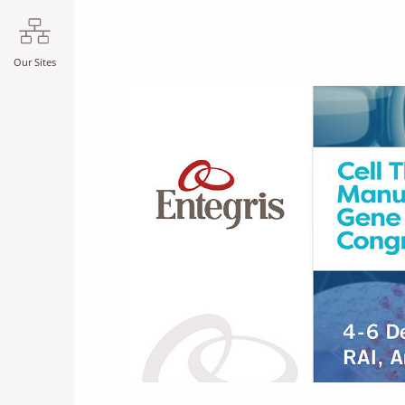
Our Sites