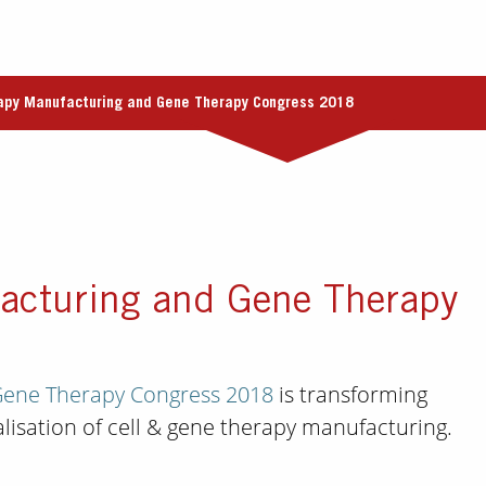
rapy Manufacturing and Gene Therapy Congress 2018
acturing and Gene Therapy
Gene Therapy Congress 2018
is transforming
lisation of cell & gene therapy manufacturing.