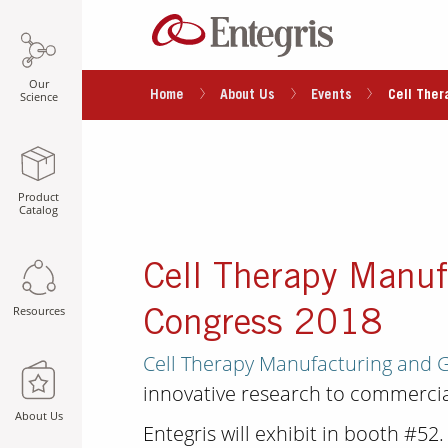
Our
Home
About Us
Events
Cell The
Science
Product
Catalog
Cell Therapy Manuf
Resources
Congress 2018
Cell Therapy Manufacturing and 
innovative research to commercia
About Us
Entegris will exhibit in booth #52.