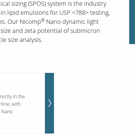
ical sizing (SPOS) system is the industry
 in lipid emulsions for USP <788> testing,
®
ies. Our Nicomp
Nano dynamic light
size and zeta potential of submicron
le size analysis.
rectly in the
nline, with
® Nano