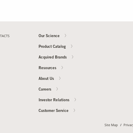
TACTS
Our Science
Product Catalog
Acquired Brands
Resources
About Us
Careers
Investor Relations
Customer Service
Site Map
Privac