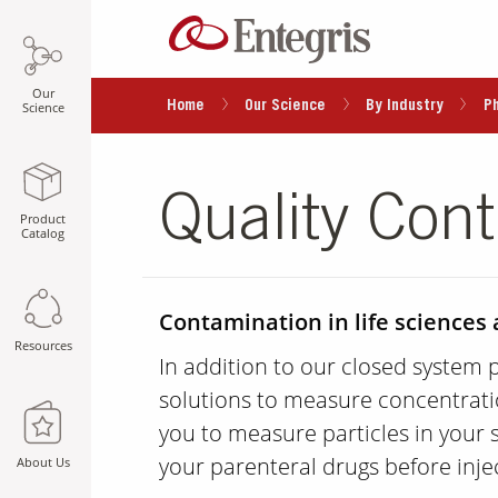
Our
Home
Our Science
By Industry
P
Science
Quality Cont
Product
Catalog
Contamination in life sciences 
Resources
In addition to our closed system 
solutions to measure concentrati
you to measure particles in your 
your parenteral drugs before inje
About Us