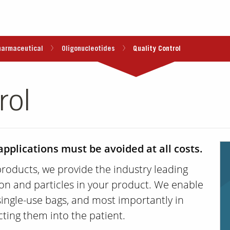
harmaceutical
Oligonucleotides
Quality Control
rol
applications must be avoided at all costs.
products, we provide the industry leading
on and particles in your product. We enable
single-use bags, and most importantly in
cting them into the patient.