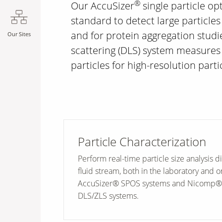
®
Our AccuSizer
single particle opt
standard to detect large particles
and for protein aggregation stud
Our Sites
scattering (DLS) system measures 
particles for high-resolution partic
Particle Characterization
Perform real-time particle size analysis di
fluid stream, both in the laboratory and o
AccuSizer® SPOS systems and Nicomp
DLS/ZLS systems.