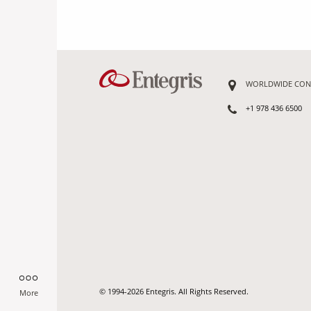
WORLDWIDE CON
+1 978 436 6500
© 1994-2026 Entegris. All Rights Reserved.
More