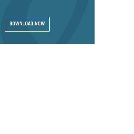
DOWNLOAD NOW