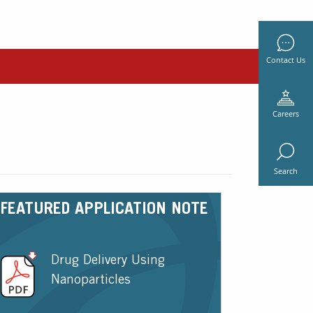
Contact Us
Careers
Search
FEATURED APPLICATION NOTE
Drug Delivery Using
Nanoparticles