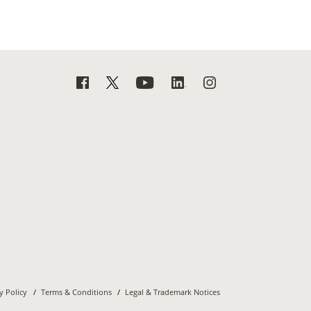
y Policy
Terms & Conditions
Legal & Trademark Notices