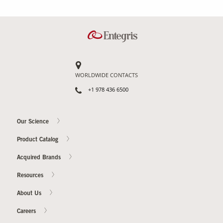
WORLDWIDE CONTACTS
+1 978 436 6500
Our Science
Product Catalog
Acquired Brands
Resources
About Us
Careers