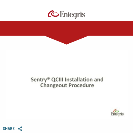
0:00 / 5:46
SHARE