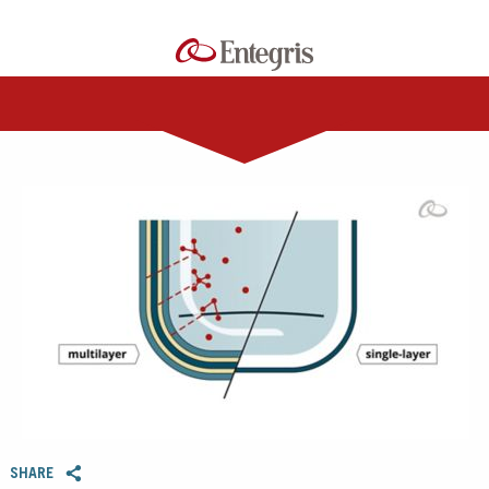
0:00 / 3:50
SHARE