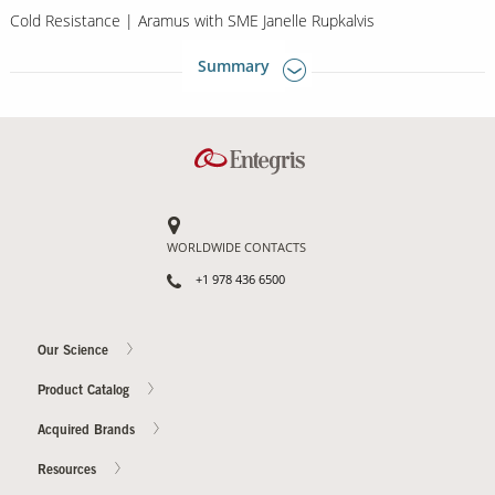
Cold Resistance | Aramus with SME Janelle Rupkalvis
Summary
WORLDWIDE CONTACTS
+1 978 436 6500
Our Science
Product Catalog
Acquired Brands
Resources