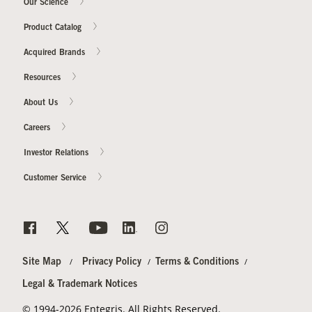
Our Science
Product Catalog
Acquired Brands
Resources
About Us
Careers
Investor Relations
Customer Service
Site Map
Privacy Policy
Terms & Conditions
Legal & Trademark Notices
© 1994-2026 Entegris. All Rights Reserved.