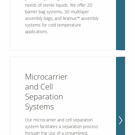
needs of sterile liquids. We offer 2D
barrier bag systems, 3D mulitlayer
assembly bags, and Aramus™ assembly
Our Sites
systems for cold temperature
applications.
Microcarrier
and Cell
Separation
Systems
Our microcarrier and cell separation
system facilitates a separation process
through the use of a streamlined,