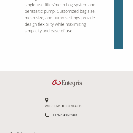
single-use filter/mesh bag system and
peristaltic pump. Customized bag size,
mesh size, and pump settings provide
design flexibility while maximizing
simplicity and ease of use.
WORLDWIDE CONTACTS
+1 978 436 6500