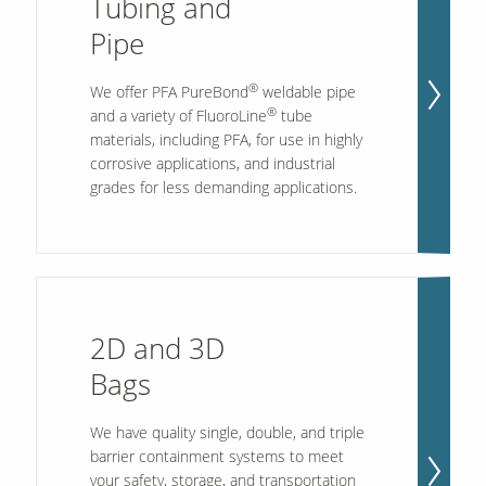
Tubing and
Pipe
Contact Us
®
We offer PFA PureBond
weldable pipe
Our
Science
®
and a variety of FluoroLine
tube
materials, including PFA, for use in highly
Careers
corrosive applications, and industrial
grades for less demanding applications.
Product
Catalog
2D and 3D
Resources
Bags
We have quality single, double, and triple
About Us
barrier containment systems to meet
your safety, storage, and transportation