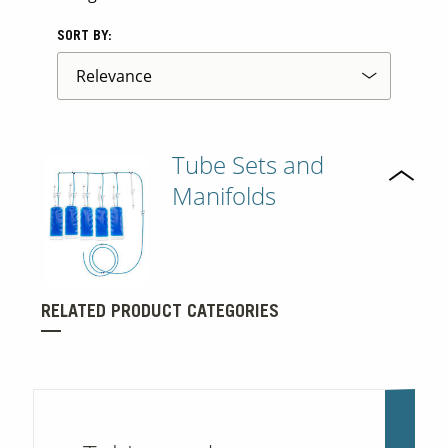
SORT BY:
Tube Sets and
Manifolds
RELATED PRODUCT CATEGORIES