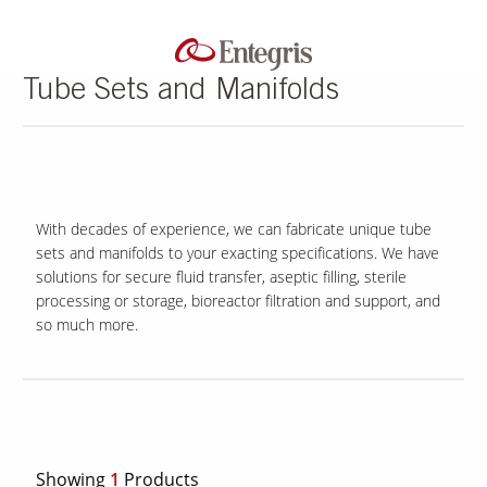
Tube Sets and Manifolds
With decades of experience, we can fabricate unique tube
sets and manifolds to your exacting specifications. We have
solutions for secure fluid transfer, aseptic filling, sterile
processing or storage, bioreactor filtration and support, and
so much more.
Showing
1
Products