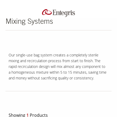
Mixing Systems
Our single-use bag system creates a completely sterile
mixing and recirculation process from start to finish. The
rapid recirculation design will mix almost any component to
a homogeneous mixture within 5 to 15 minutes, saving time
and money without sacrificing quality or consistency.
Showing
1
Products