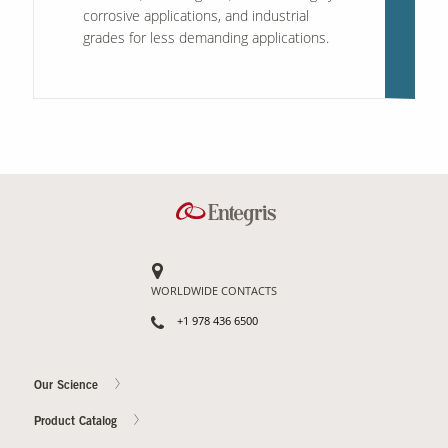
corrosive applications, and industrial
grades for less demanding applications.
WORLDWIDE CONTACTS
+1 978 436 6500
Our Science
Product Catalog