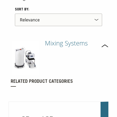
SORT BY:
Mixing Systems
RELATED PRODUCT CATEGORIES