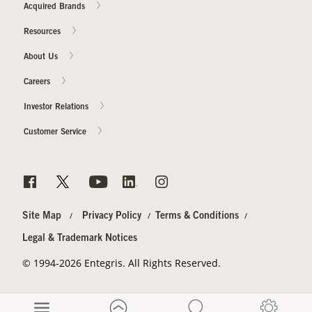
Acquired Brands
Resources
About Us
Careers
Investor Relations
Customer Service
Site Map
Privacy Policy
Terms & Conditions
Legal & Trademark Notices
© 1994-2026 Entegris. All Rights Reserved.