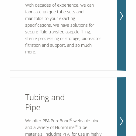
With decades of experience, we can
fabricate unique tube sets and
manifolds to your exacting
Our Sites
specifications. We have solutions for
secure fluid transfer, aseptic filling,
sterile processing or storage, bioreactor
filtration and support, and so much
more.
Tubing and
Pipe
®
We offer PFA PureBond
weldable pipe
®
and a variety of FluoroLine
tube
materials, including PFA, for use in highly