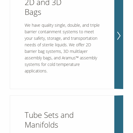
2D and 3D
Bags
Contact Us
We have quality single, double, and triple
Our
Science
barrier containment systems to meet
your safety, storage, and transportation
Careers
needs of sterile liquids. We offer 2D
barrier bag systems, 3D mulitlayer
assembly bags, and Aramus™ assembly
Product
Catalog
systems for cold temperature
applications.
Resources
Tube Sets and
Manifolds
About Us