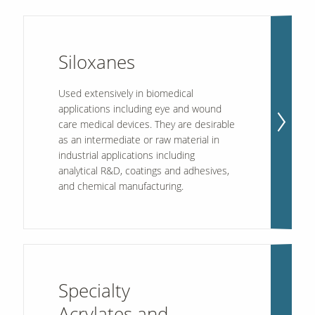
Siloxanes
Used extensively in biomedical
applications including eye and wound
care medical devices. They are desirable
as an intermediate or raw material in
industrial applications including
analytical R&D, coatings and adhesives,
and chemical manufacturing.
Specialty
Acrylates and