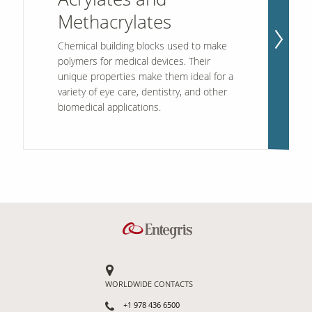
Methacrylates
Contact Us
Chemical building blocks used to make
Our
polymers for medical devices. Their
Science
unique properties make them ideal for a
variety of eye care, dentistry, and other
Careers
biomedical applications.
Product
Catalog
Resources
WORLDWIDE CONTACTS
About Us
+1 978 436 6500