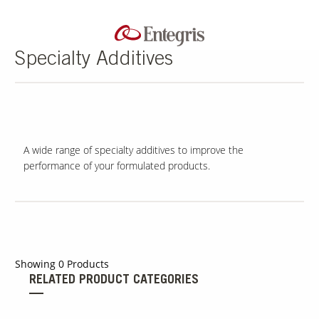
Specialty Additives
A wide range of specialty additives to improve the
performance of your formulated products.
Showing
0
Products
RELATED PRODUCT CATEGORIES