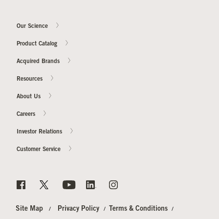
Our Science
Our Sites
Product Catalog
Acquired Brands
Resources
About Us
Careers
Investor Relations
Customer Service
Site Map
Privacy Policy
Terms & Conditions