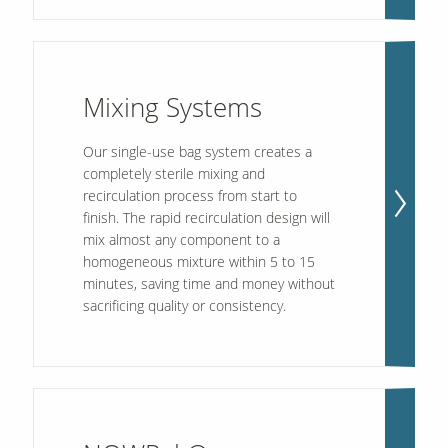
Mixing Systems
Our single-use bag system creates a
completely sterile mixing and
recirculation process from start to
finish. The rapid recirculation design will
mix almost any component to a
homogeneous mixture within 5 to 15
minutes, saving time and money without
sacrificing quality or consistency.