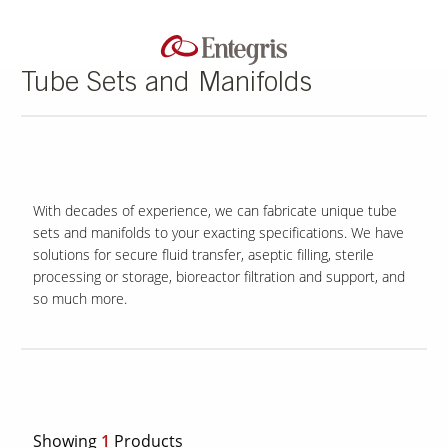
Tube Sets and Manifolds
With decades of experience, we can fabricate unique tube
sets and manifolds to your exacting specifications. We have
solutions for secure fluid transfer, aseptic filling, sterile
processing or storage, bioreactor filtration and support, and
so much more.
Showing
1
Products