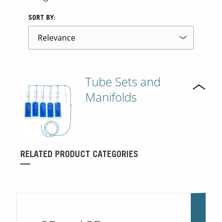
SORT BY:
Tube Sets and
Manifolds
RELATED PRODUCT CATEGORIES