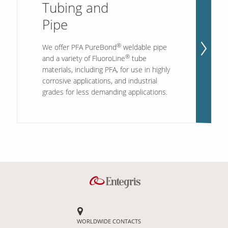
Tubing and
Pipe
®
We offer PFA PureBond
weldable pipe
®
and a variety of FluoroLine
tube
materials, including PFA, for use in highly
corrosive applications, and industrial
grades for less demanding applications.
WORLDWIDE CONTACTS