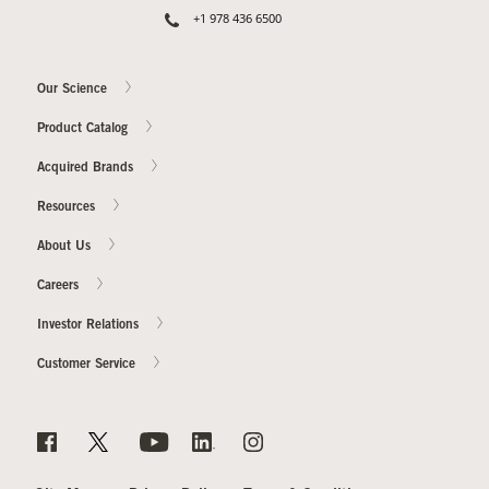
+1 978 436 6500
Our Science
Product Catalog
Acquired Brands
Resources
About Us
Careers
Investor Relations
Customer Service