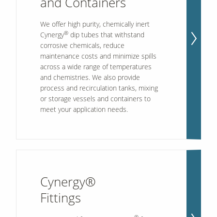
and Containers
We offer high purity, chemically inert
®
Our Sites
Cynergy
dip tubes that withstand
corrosive chemicals, reduce
maintenance costs and minimize spills
across a wide range of temperatures
and chemistries. We also provide
process and recirculation tanks, mixing
or storage vessels and containers to
meet your application needs.
Cynergy®
Fittings