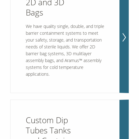
2D and 3D
Bags
Contact Us
We have quality single, double, and triple
Our
Science
barrier containment systems to meet
your safety, storage, and transportation
Careers
needs of sterile liquids. We offer 2D
barrier bag systems, 3D mulitlayer
assembly bags, and Aramus™ assembly
Product
Catalog
systems for cold temperature
applications.
Resources
Custom Dip
Tubes Tanks
About Us