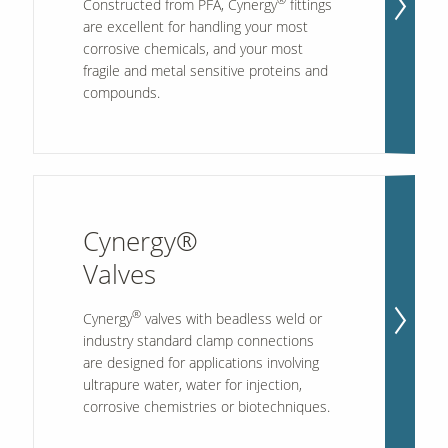
®
Constructed from PFA, Cynergy
fittings
are excellent for handling your most
corrosive chemicals, and your most
fragile and metal sensitive proteins and
compounds.
Cynergy®
Valves
®
Cynergy
valves with beadless weld or
industry standard clamp connections
are designed for applications involving
ultrapure water, water for injection,
corrosive chemistries or biotechniques.