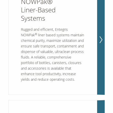
NOWPak®
Liner-Based
Systems
Rugged and efficient, Entegris
®
NOWPak
liner based systems maintain
chemical purity, maximize utilization and
ensure safe transport, containment and
dispense of valuable, ultraclean process
fluids. A reliable, comprehensive
portfolio of bottles, canisters, closures
and accessories is available that
enhance tool productivity, increase
yields and reduce operating costs.