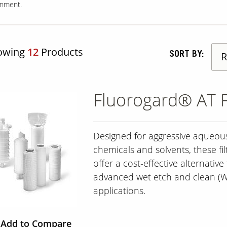
onment.
owing
12
Products
SORT BY:
Fluorogard® AT F
Designed for aggressive aqueou
chemicals and solvents, these fil
offer a cost-effective alternative 
advanced wet etch and clean (
applications.
Add to Compare