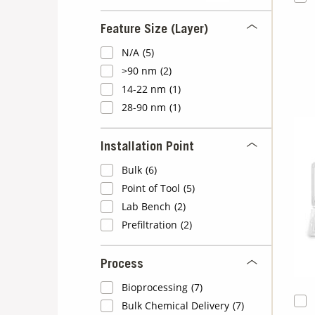
Feature Size (Layer)
N/A
(5)
>90 nm
(2)
14-22 nm
(1)
28-90 nm
(1)
Installation Point
Bulk
(6)
Point of Tool
(5)
Lab Bench
(2)
Prefiltration
(2)
Process
Bioprocessing
(7)
Bulk Chemical Delivery
(7)