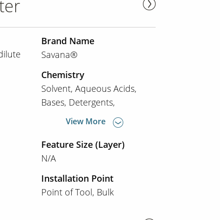
ter
Brand Name
dilute
Savana®
Chemistry
Solvent
Aqueous Acids
Bases
Detergents
View More
Feature Size (Layer)
N/A
Installation Point
Point of Tool
Bulk