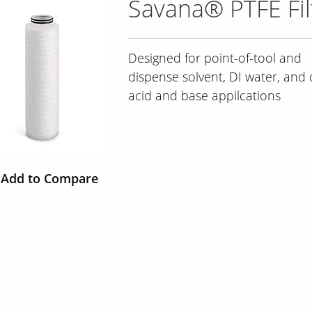
Savana® PTFE Fil
Designed for point-of-tool and
dispense solvent, DI water, and 
acid and base appilcations
Add to Compare