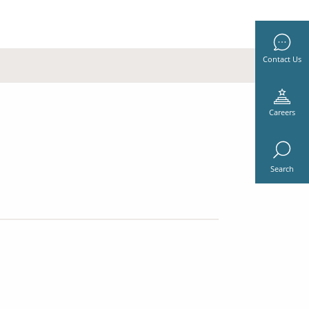
Contact Us
Careers
Search