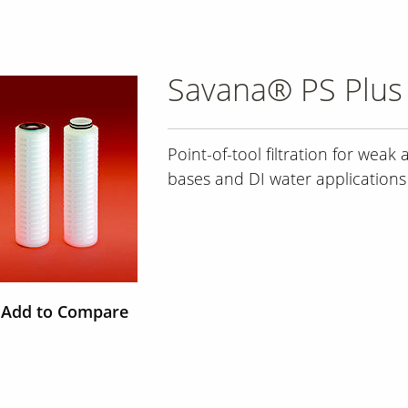
Savana® PS Plus 
Point-of-tool filtration for weak a
bases and DI water applications
Add to Compare