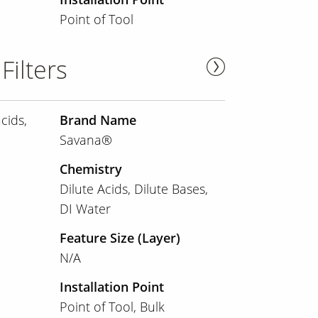
Point of Tool
Filters
cids,
Brand Name
Savana®
Chemistry
Dilute Acids
Dilute Bases
DI Water
Feature Size (Layer)
N/A
Installation Point
Point of Tool
Bulk