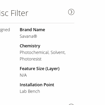
sc Filter
signed
Brand Name
Savana®
Chemistry
Photochemical
Solvent
Photoresist
Feature Size (Layer)
N/A
Installation Point
Lab Bench