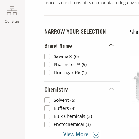
process conditions of each manufacturing envir
Our Sites
Sh
NARROW YOUR SELECTION
Brand Name
Savana®
(6)
Pharmsteri™
(5)
Fluorogard®
(1)
Chemistry
Solvent
(5)
Buffers
(4)
Bulk Chemicals
(3)
Photochemical
(3)
View More