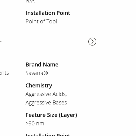
N/A
Installation Point
Point of Tool
r
Brand Name
ents
Savana®
Chemistry
Aggressive Acids
Aggressive Bases
Feature Size (Layer)
>90 nm
Installation Point