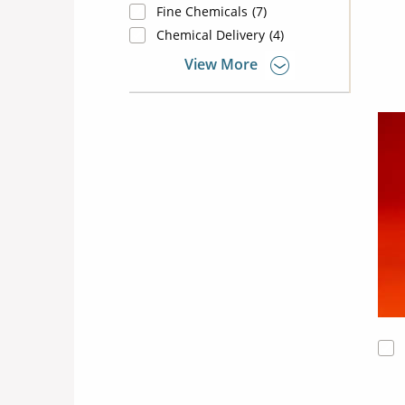
Fine Chemicals
(7)
Chemical Delivery
(4)
View More