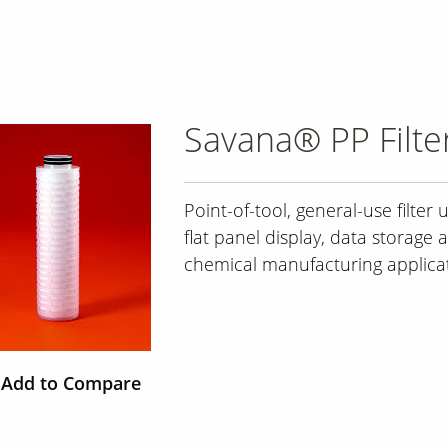
Savana® PP Filte
Point-of-tool, general-use filter 
flat panel display, data storage 
chemical manufacturing applica
Add to Compare