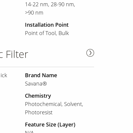
14-22 nm
28-90 nm
>90 nm
Installation Point
Point of Tool
Bulk
 Filter
ick
Brand Name
Savana®
Chemistry
Photochemical
Solvent
Photoresist
Feature Size (Layer)
N/A