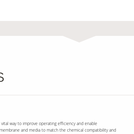
s
 vital way to improve operating efficiency and enable
of membrane and media to match the chemical compatibility and