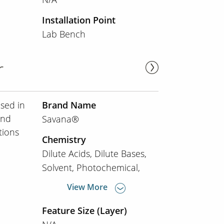
Installation Point
Lab Bench
r
used in
Brand Name
and
Savana®
tions
Chemistry
Dilute Acids
Dilute Bases
Solvent
Photochemical
View More
Feature Size (Layer)