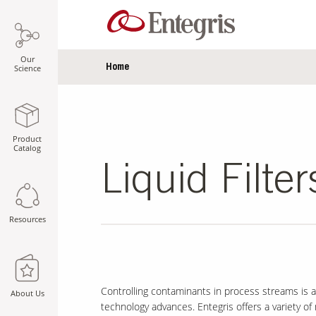
Our
Home
Science
Product
Catalog
Liquid Filter
Resources
Controlling contaminants in process streams is a
About Us
technology advances. Entegris offers a variety 