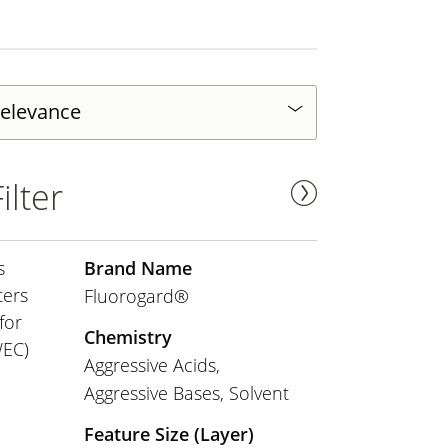
ilter
s
Brand Name
ters
Fluorogard®
for
Chemistry
WEC)
Aggressive Acids
Aggressive Bases
Solvent
Feature Size (Layer)