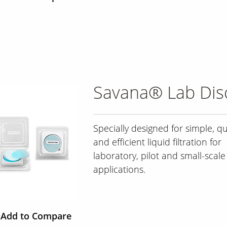
Savana® Lab Disc
Specially designed for simple, qu
and efficient liquid filtration for
laboratory, pilot and small-scale
applications.
Add to Compare