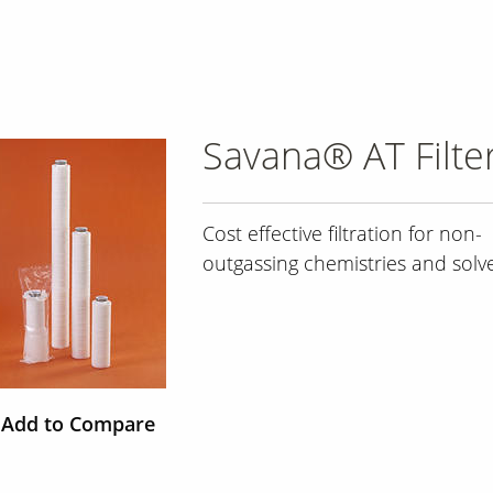
Savana® AT Filte
Cost effective filtration for non-
outgassing chemistries and solv
Add to Compare