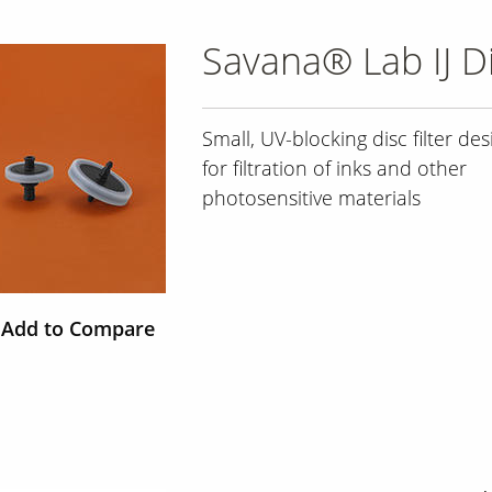
Savana® Lab IJ Di
Small, UV-blocking disc filter de
for filtration of inks and other
photosensitive materials
Add to Compare