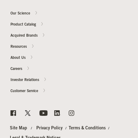
Our Science
Product Catalog
Acquired Brands
Resources
About Us
Careers
Investor Relations
Customer Service
Site Map
Privacy Policy
Terms & Conditions