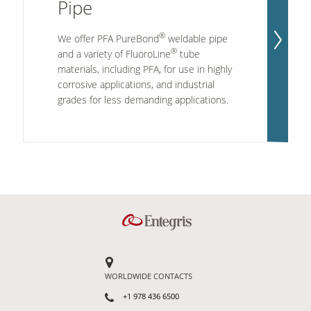
Pipe
®
We offer PFA PureBond
weldable pipe
Our Sites
®
and a variety of FluoroLine
tube
materials, including PFA, for use in highly
corrosive applications, and industrial
grades for less demanding applications.
WORLDWIDE CONTACTS
+1 978 436 6500