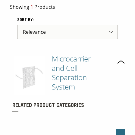
Showing
1
Products
SORT BY:
Microcarrier
and Cell
Separation
System
RELATED PRODUCT CATEGORIES