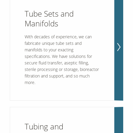
Tube Sets and
Contact Us
Manifolds
Our
Science
With decades of experience, we can
Careers
fabricate unique tube sets and
manifolds to your exacting
specifications. We have solutions for
Product
secure fluid transfer, aseptic filling,
Catalog
sterile processing or storage, bioreactor
filtration and support, and so much
more.
Resources
Tubing and
About Us