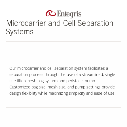
Microcarrier and Cell Separation
Systems
Our microcarrier and cell separation system facilitates a
separation process through the use of a streamlined, single-
use filter/mesh bag system and peristaltic pump.
Customized bag size, mesh size, and pump settings provide
design flexibility while maximizing simplicity and ease of use.