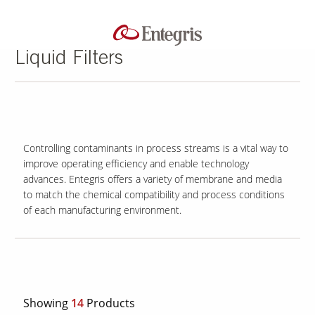
Liquid Filters
Controlling contaminants in process streams is a vital way to
improve operating efficiency and enable technology
advances. Entegris offers a variety of membrane and media
to match the chemical compatibility and process conditions
of each manufacturing environment.
Showing
14
Products