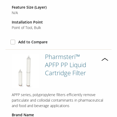
Feature Size (Layer)
N/A
Installation Point
Point of Tool
Bulk
Add to Compare
Pharmsteri™
APFP PP Liquid
Cartridge Filter
APFP series, polypropylene filters efficiently remove
particulate and colloidal contaminants in pharmaceutical
and food and beverage applications
Brand Name