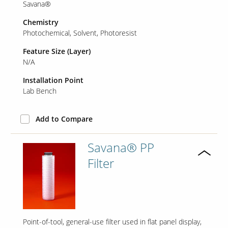
Savana®
Chemistry
Photochemical
Solvent
Photoresist
Our Sites
Feature Size (Layer)
N/A
Installation Point
Lab Bench
Add to Compare
Savana® PP
Filter
Point-of-tool, general-use filter used in flat panel display,