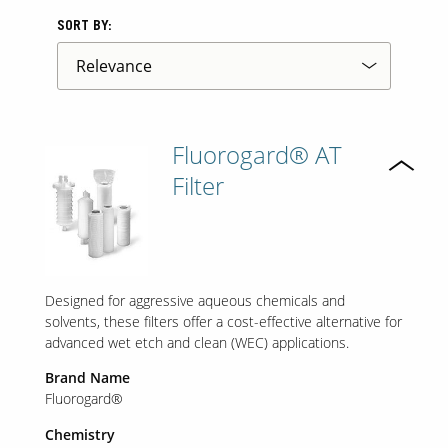
SORT BY:
Fluorogard® AT
Filter
Designed for aggressive aqueous chemicals and
solvents, these filters offer a cost-effective alternative for
advanced wet etch and clean (WEC) applications.
Brand Name
Fluorogard®
Chemistry