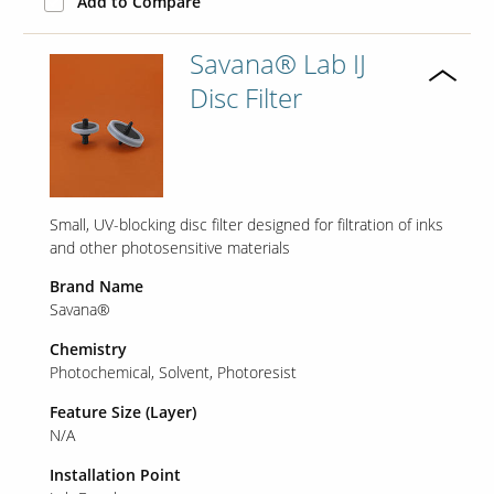
Add to Compare
Savana® Lab IJ
Disc Filter
Small, UV-blocking disc filter designed for filtration of inks
and other photosensitive materials
Brand Name
Savana®
Chemistry
Photochemical
Solvent
Photoresist
Feature Size (Layer)
N/A
Installation Point