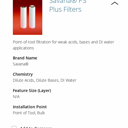
Savana® PS
Plus Filters
Point-of-tool filtration for weak acids, bases and DI water
applications
Brand Name
Savana®
Chemistry
Dilute Acids
Dilute Bases
DI Water
Feature Size (Layer)
N/A
Installation Point
Point of Tool
Bulk