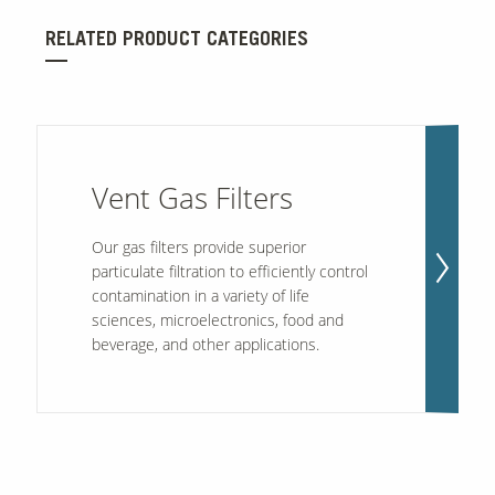
RELATED PRODUCT CATEGORIES
Vent Gas Filters
Our gas filters provide superior
particulate filtration to efficiently control
contamination in a variety of life
sciences, microelectronics, food and
beverage, and other applications.