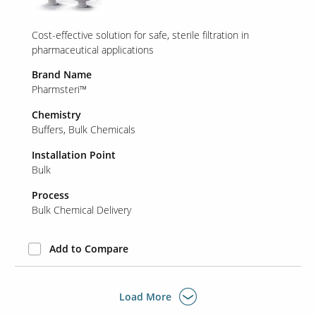
Cost-effective solution for safe, sterile filtration in
pharmaceutical applications
Brand Name
Pharmsteri™
Chemistry
Buffers
Bulk Chemicals
Installation Point
Bulk
Process
Bulk Chemical Delivery
Add to Compare
Load More