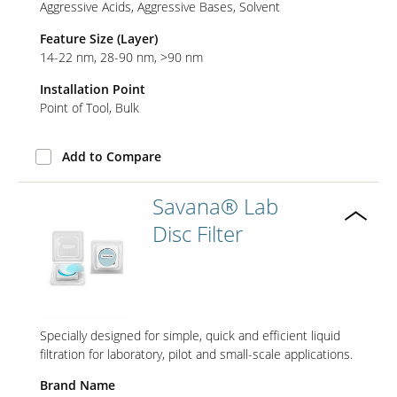
Aggressive Acids
Aggressive Bases
Solvent
Feature Size (Layer)
Contact Us
14-22 nm
28-90 nm
>90 nm
Our
Science
Installation Point
Point of Tool
Bulk
Careers
Add to Compare
Product
Catalog
Savana® Lab
Disc Filter
Resources
Specially designed for simple, quick and efficient liquid
filtration for laboratory, pilot and small-scale applications.
About Us
Brand Name