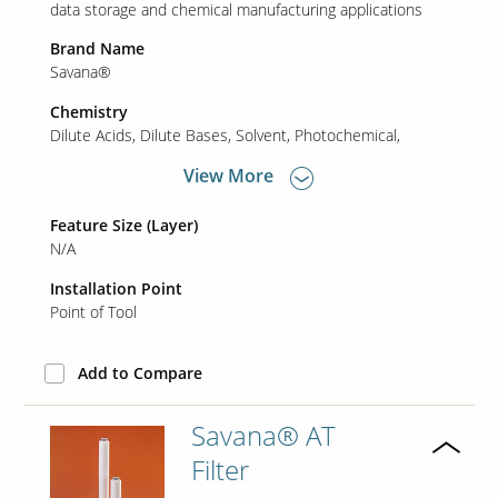
data storage and chemical manufacturing applications
Brand Name
Savana®
Chemistry
Dilute Acids
Dilute Bases
Solvent
Photochemical
View More
Feature Size (Layer)
N/A
Installation Point
Point of Tool
Add to Compare
Savana® AT
Filter