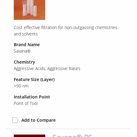
Cost effective filtration for non-outgassing chemistries
and solvents
Brand Name
Savana®
Chemistry
Aggressive Acids
Aggressive Bases
Feature Size (Layer)
>90 nm
Installation Point
Point of Tool
Add to Compare