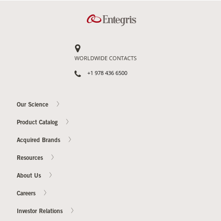
WORLDWIDE CONTACTS
+1 978 436 6500
Our Science
Product Catalog
Acquired Brands
Resources
About Us
Careers
Investor Relations