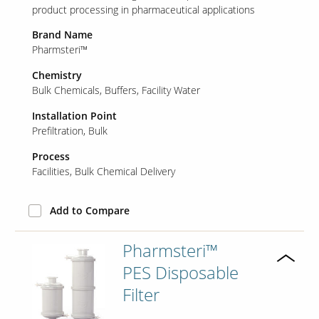
product processing in pharmaceutical applications
Brand Name
Pharmsteri™
Chemistry
Bulk Chemicals
Buffers
Facility Water
Installation Point
Prefiltration
Bulk
Process
Facilities
Bulk Chemical Delivery
Add to Compare
Pharmsteri™
PES Disposable
Filter