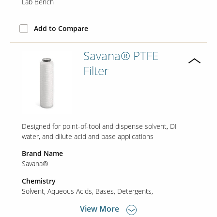
Lab Bench
Add to Compare
Savana® PTFE
Filter
Designed for point-of-tool and dispense solvent, DI
water, and dilute acid and base appilcations
Brand Name
Savana®
Chemistry
Solvent
Aqueous Acids
Bases
Detergents
View More