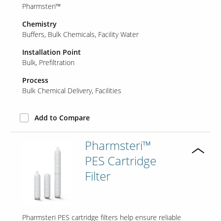
Pharmsteri™
Chemistry
Buffers
Bulk Chemicals
Facility Water
Installation Point
Bulk
Prefiltration
Process
Bulk Chemical Delivery
Facilities
Add to Compare
Pharmsteri™
PES Cartridge
Filter
Pharmsteri PES cartridge filters help ensure reliable