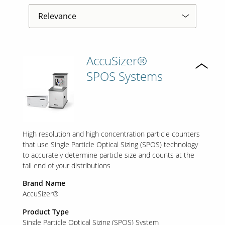
AccuSizer®
SPOS Systems
High resolution and high concentration particle counters
that use Single Particle Optical Sizing (SPOS) technology
to accurately determine particle size and counts at the
tail end of your distributions
Brand Name
AccuSizer®
Product Type
Single Particle Optical Sizing (SPOS) System