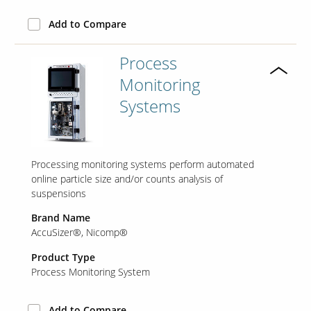
Add to Compare
Our Sites
Process
Monitoring
Systems
Processing monitoring systems perform automated
online particle size and/or counts analysis of
suspensions
Brand Name
AccuSizer®
Nicomp®
Product Type
Process Monitoring System
Add to Compare