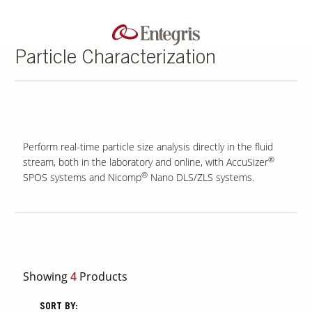
Particle Characterization
Perform real-time particle size analysis directly in the fluid
®
stream, both in the laboratory and online, with AccuSizer
®
SPOS systems and Nicomp
Nano DLS/ZLS systems.
Showing
4
Products
SORT BY: