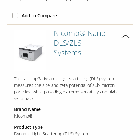
Add to Compare
Contact Us
Our
Nicomp® Nano
Science
DLS/ZLS
Careers
Systems
Product
Catalog
The Nicomp® dynamic light scattering (DLS) system
measures the size and zeta potential of sub-micron
particles, while providing extreme versatility and high
Resources
sensitivity
Brand Name
Nicomp®
Product Type
About Us
Dynamic Light Scattering (DLS) System