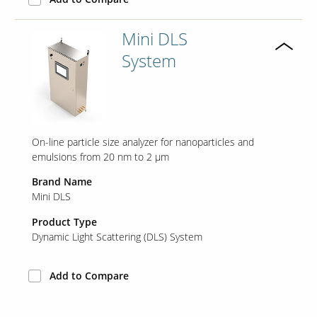
Mini DLS
System
On-line particle size analyzer for nanoparticles and
emulsions from 20 nm to 2 μm
Brand Name
Mini DLS
Product Type
Dynamic Light Scattering (DLS) System
Add to Compare