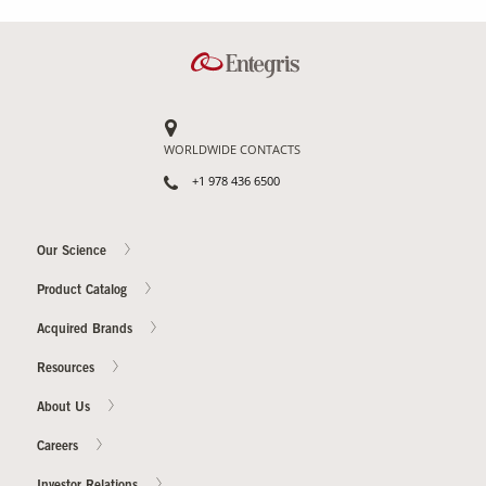
WORLDWIDE CONTACTS
+1 978 436 6500
Our Science
Product Catalog
Acquired Brands
Resources
About Us
Careers