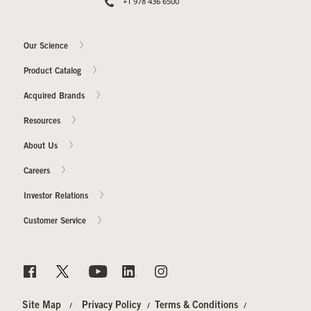
+1 978 436 6500
Our Science
Product Catalog
Acquired Brands
Resources
About Us
Careers
Investor Relations
Customer Service
Site Map
Privacy Policy
Terms & Conditions