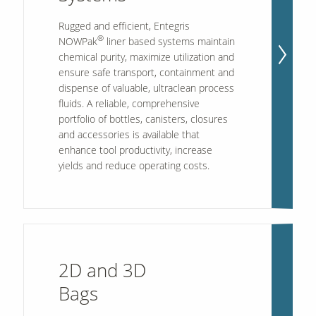
Rugged and efficient, Entegris
®
NOWPak
liner based systems maintain
Our Sites
chemical purity, maximize utilization and
ensure safe transport, containment and
dispense of valuable, ultraclean process
fluids. A reliable, comprehensive
portfolio of bottles, canisters, closures
and accessories is available that
enhance tool productivity, increase
yields and reduce operating costs.
2D and 3D
Bags