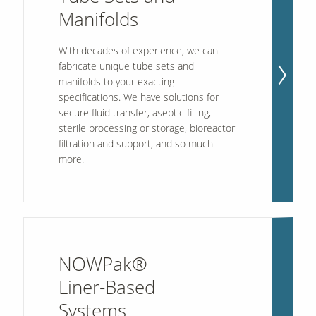
Manifolds
Contact Us
With decades of experience, we can
Our
fabricate unique tube sets and
Science
manifolds to your exacting
Careers
specifications. We have solutions for
secure fluid transfer, aseptic filling,
sterile processing or storage, bioreactor
Product
filtration and support, and so much
Catalog
more.
Resources
NOWPak®
Liner-Based
About Us
Systems