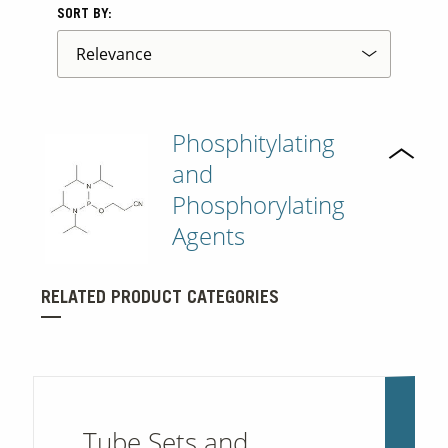
SORT BY:
Phosphitylating
and
Phosphorylating
Agents
RELATED PRODUCT CATEGORIES
Tube Sets and