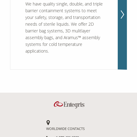
We have quality single, double, and triple
barrier containment systems to meet
your safety, storage, and transportation
needs of sterile liquids. We offer 2D
barrier bag systems, 3D mulitlayer
assembly bags, and Aramus™ assembly
systems for cold temperature
applications.
WORLDWIDE CONTACTS