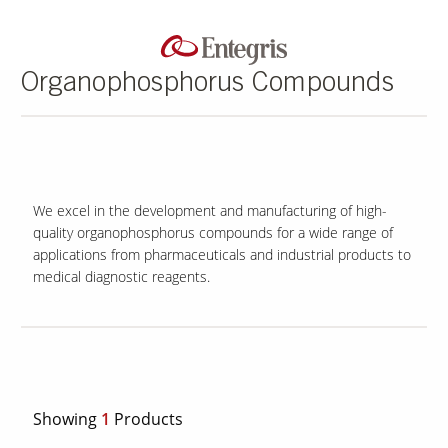
Organophosphorus Compounds
We excel in the development and manufacturing of high-
quality organophosphorus compounds for a wide range of
applications from pharmaceuticals and industrial products to
medical diagnostic reagents.
Showing
1
Products