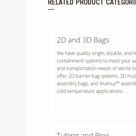
RELATED PRODUCT CATEGORI
2D and 3D Bags
We have quality single, double, and tr
containment systems to meet your saf
and transportation needs of sterile l
offer 2D barrier bag systems, 3D muli
assembly bags, and Aramus™ assemb
cold temperature applications.
Tubing and Pipe