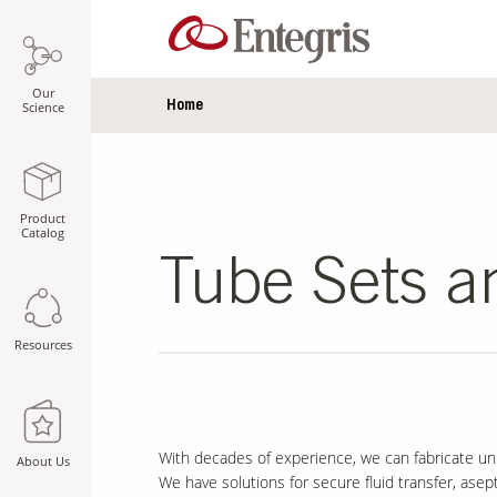
Our
Home
Science
Product
Catalog
Tube Sets a
Resources
With decades of experience, we can fabricate uni
About Us
We have solutions for secure fluid transfer, aseptic