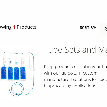
owing
1
Products
SORT BY:
Tube Sets and Ma
Keep product control in your h
with our quick-turn custom
manufactured solutions for speci
bioprocessing applications.