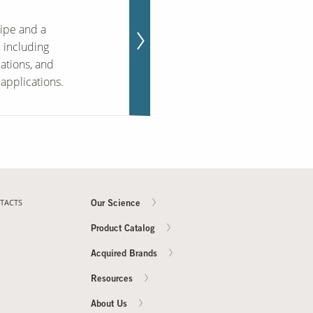
ipe and a
 including
cations, and
applications.
TACTS
Our Science
Product Catalog
Acquired Brands
Resources
About Us