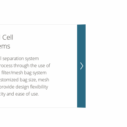
 Cell
tems
l separation system
process through the use of
e filter/mesh bag system
ustomized bag size, mesh
rovide design flexibility
ity and ease of use.