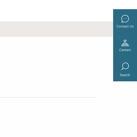
Contact Us
Careers
Search