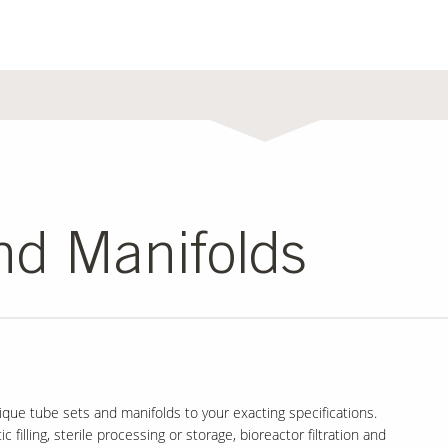
nd Manifolds
que tube sets and manifolds to your exacting specifications.
 filling, sterile processing or storage, bioreactor filtration and