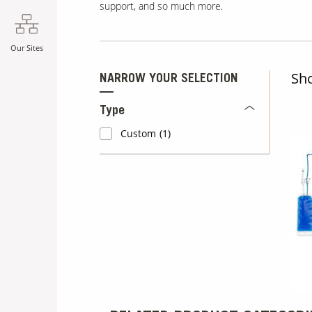
support, and so much more.
Our Sites
Sh
NARROW YOUR SELECTION
Type
Custom
(1)