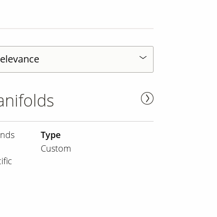
nifolds
ands
Type
Custom
fic