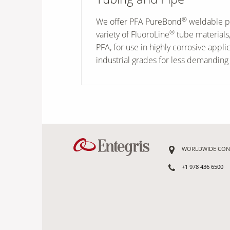
®
We offer PFA PureBond
weldable p
®
variety of FluoroLine
tube materials,
PFA, for use in highly corrosive appli
industrial grades for less demanding 
WORLDWIDE CON
+1 978 436 6500