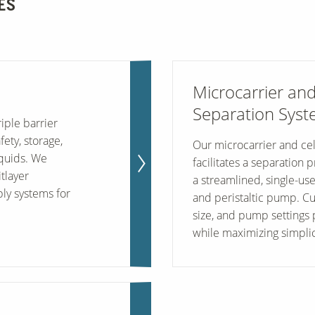
ES
Microcarrier and
Separation Sys
iple barrier
ety, storage,
Our microcarrier and cel
iquids. We
facilitates a separation 
tlayer
a streamlined, single-us
ly systems for
and peristaltic pump. C
size, and pump settings p
while maximizing simplic