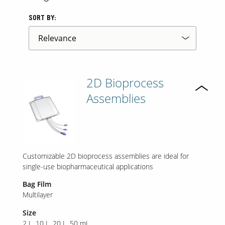
SORT BY:
2D Bioprocess
Assemblies
Customizable 2D bioprocess assemblies are ideal for
single-use biopharmaceutical applications
Bag Film
Multilayer
Size
2 L
10 L
20 L
50 mL