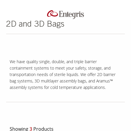
2D and 3D Bags
We have quality single, double, and triple barrier
containment systems to meet your safety, storage, and
transportation needs of sterile liquids. We offer 2D barrier
bag systems, 3D mulitlayer assembly bags, and Aramus™
assembly systems for cold temperature applications.
Showing
3
Products