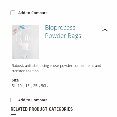
Add to Compare
Our Sites
Bioprocess
Powder Bags
Robust, anti-static single-use powder containment and
transfer solution.
Size
5L, 10L, 15L, 25L, 50L,
Add to Compare
RELATED PRODUCT CATEGORIES