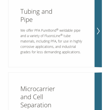
Tubing and
Pipe
®
We offer PFA PureBond
weldable pipe
®
and a variety of FluoroLine
tube
materials, including PFA, for use in highly
corrosive applications, and industrial
grades for less demanding applications.
Microcarrier
and Cell
Separation