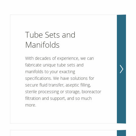
Tube Sets and
Manifolds
With decades of experience, we can
fabricate unique tube sets and
manifolds to your exacting
specifications. We have solutions for
secure fluid transfer, aseptic filling,
sterile processing or storage, bioreactor
filtration and support, and so much
more.