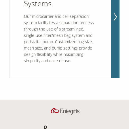
Systems
Our microcarrier and cell separation
system facilitates a separation process
through the use of a streamlined,
single-use filter/mesh bag system and
peristaltic pump. Customized bag size,
mesh size, and pump settings provide
design flexibility while maximizing
simplicity and ease of use.