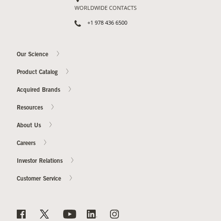
WORLDWIDE CONTACTS
+1 978 436 6500
Our Science
Product Catalog
Acquired Brands
Resources
About Us
Careers
Investor Relations
Customer Service