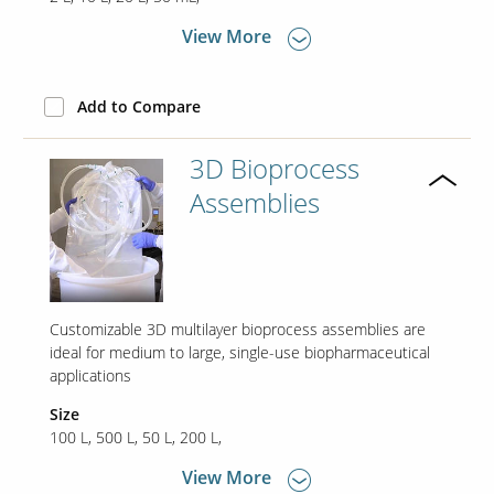
View More
Contact Us
Our
Add to Compare
Science
Careers
3D Bioprocess
Assemblies
Product
Catalog
Customizable 3D multilayer bioprocess assemblies are
Resources
ideal for medium to large, single-use biopharmaceutical
applications
Size
100 L
500 L
50 L
200 L
About Us
View More