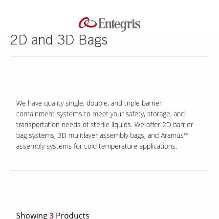
2D and 3D Bags
We have quality single, double, and triple barrier
containment systems to meet your safety, storage, and
transportation needs of sterile liquids. We offer 2D barrier
bag systems, 3D mulitlayer assembly bags, and Aramus™
assembly systems for cold temperature applications.
Showing
3
Products