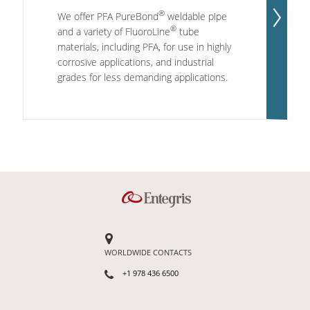
®
We offer PFA PureBond
weldable pipe
®
and a variety of FluoroLine
tube
materials, including PFA, for use in highly
corrosive applications, and industrial
grades for less demanding applications.
WORLDWIDE CONTACTS
+1 978 436 6500