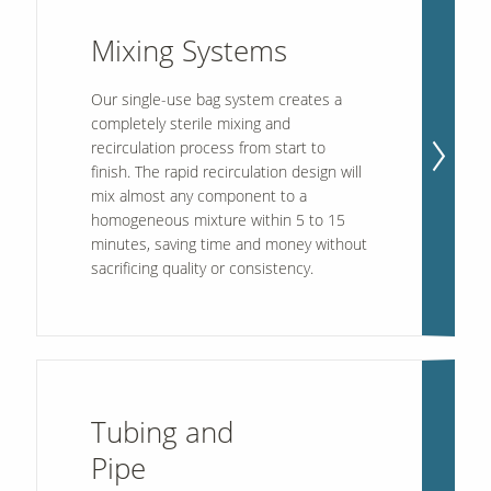
Mixing Systems
Our single-use bag system creates a
completely sterile mixing and
recirculation process from start to
finish. The rapid recirculation design will
mix almost any component to a
homogeneous mixture within 5 to 15
minutes, saving time and money without
sacrificing quality or consistency.
Tubing and
Pipe