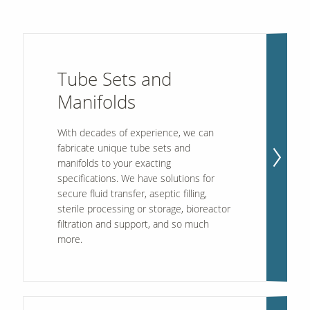
Tube Sets and
Manifolds
With decades of experience, we can
fabricate unique tube sets and
manifolds to your exacting
specifications. We have solutions for
secure fluid transfer, aseptic filling,
sterile processing or storage, bioreactor
filtration and support, and so much
more.