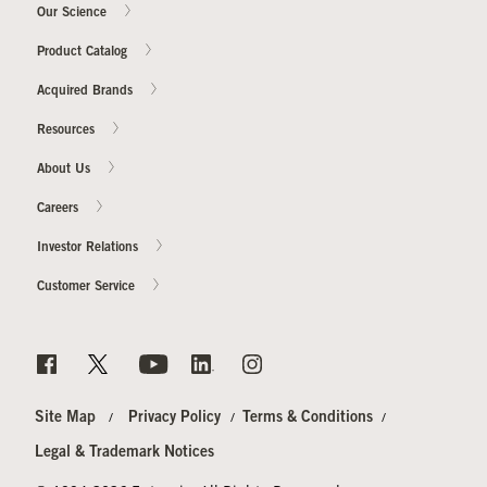
Our Science
Product Catalog
Acquired Brands
Resources
About Us
Careers
Investor Relations
Customer Service
Site Map
Privacy Policy
Terms & Conditions
Legal & Trademark Notices