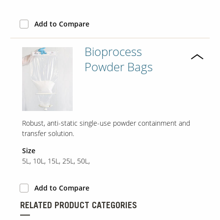
Add to Compare
Our Sites
Bioprocess
Powder Bags
Robust, anti-static single-use powder containment and
transfer solution.
Size
5L, 10L, 15L, 25L, 50L,
Add to Compare
RELATED PRODUCT CATEGORIES