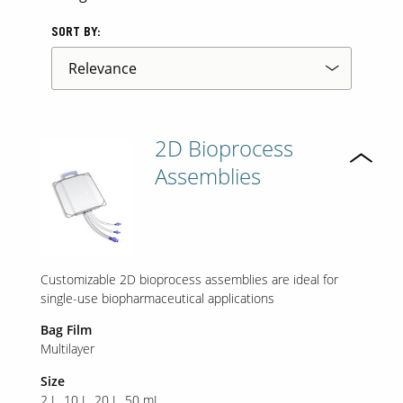
SORT BY:
2D Bioprocess
Assemblies
Customizable 2D bioprocess assemblies are ideal for
single-use biopharmaceutical applications
Bag Film
Multilayer
Size
2 L
10 L
20 L
50 mL