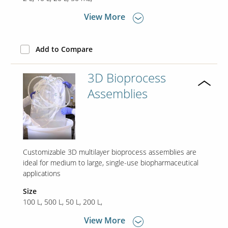
View More
Contact Us
Our
Add to Compare
Science
Careers
3D Bioprocess
Assemblies
Product
Catalog
Customizable 3D multilayer bioprocess assemblies are
Resources
ideal for medium to large, single-use biopharmaceutical
applications
Size
100 L
500 L
50 L
200 L
About Us
View More