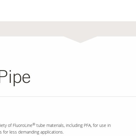
Pipe
®
iety of FluoroLine
tube materials, including PFA, for use in
es for less demanding applications.