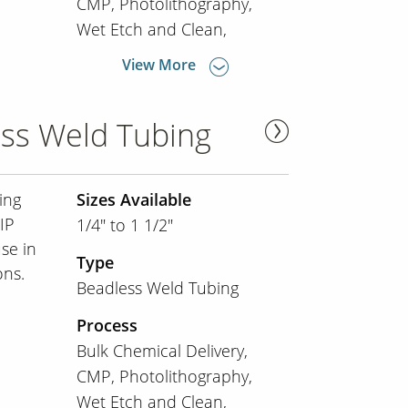
CMP
Photolithography
Wet Etch and Clean
View More
ss Weld Tubing
ing
Sizes Available
IP
1/4" to 1 1/2"
use in
Type
ons.
Beadless Weld Tubing
Process
Bulk Chemical Delivery
CMP
Photolithography
Wet Etch and Clean