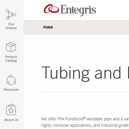
Our
Home
Science
Product
Catalog
Tubing and 
Resources
®
We offer PFA PureBond
weldable pipe and a var
About Us
highly corrosive applications, and industrial grad