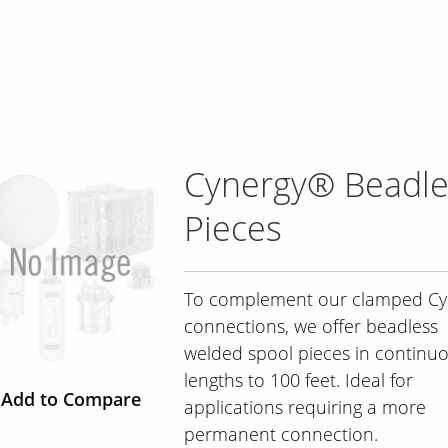
Cynergy® Beadle
Pieces
To complement our clamped Cy
connections, we offer beadless
welded spool pieces in continu
lengths to 100 feet. Ideal for
Add to Compare
applications requiring a more
permanent connection.