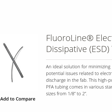
FluoroLine® Elect
Dissipative (ESD)
An ideal solution for minimizing
potential issues related to electr
discharge in the fab. This high-p
PFA tubing comes in various st
sizes from 1/8” to 2”.
Add to Compare