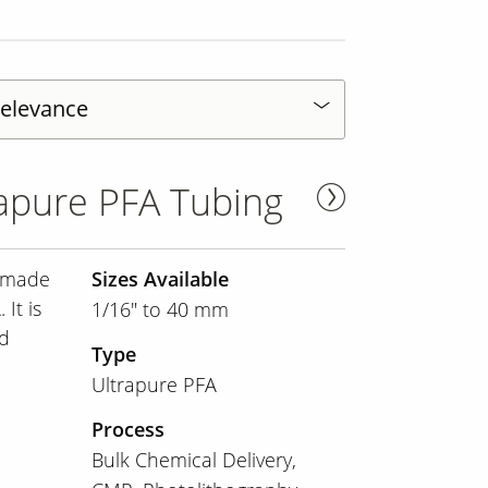
apure PFA Tubing
s made
Sizes Available
It is
1/16" to 40 mm
nd
Type
Ultrapure PFA
Process
Bulk Chemical Delivery