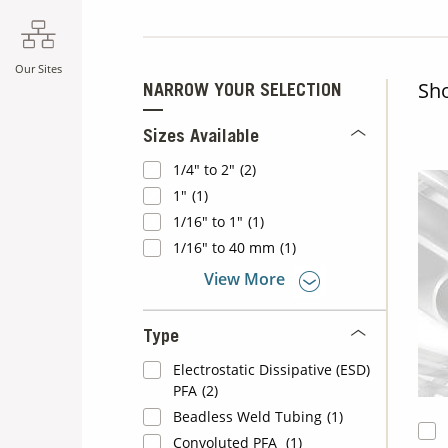
Our Sites
Sh
NARROW YOUR SELECTION
Sizes Available
1/4" to 2"
(2)
1"
(1)
1/16" to 1"
(1)
1/16" to 40 mm
(1)
View More
Type
Electrostatic Dissipative (ESD)
PFA
(2)
Beadless Weld Tubing
(1)
Convoluted PFA
(1)