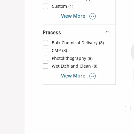
Custom
(1)
View More
Process
Bulk Chemical Delivery
(8)
CMP
(8)
Photolithography
(8)
Wet Etch and Clean
(8)
View More