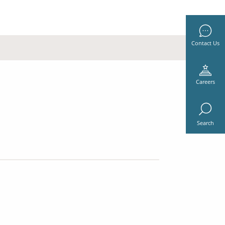
Contact Us
Careers
Search