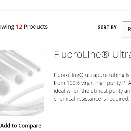
owing
12
Products
SORT BY:
FluoroLine® Ultr
FluoroLine® ultrapure tubing i
from 100% virgin high purity PFA. 
ideal when the utmost purity a
chemical resistance is required.
Add to Compare