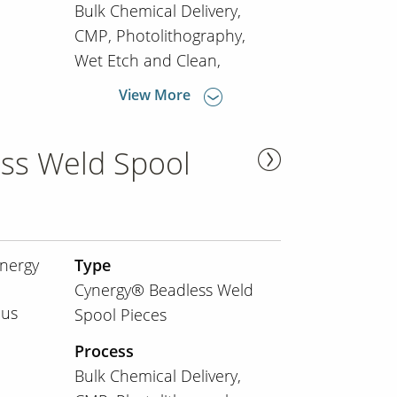
Bulk Chemical Delivery
CMP
Photolithography
Wet Etch and Clean
View More
ss Weld Spool
nergy
Type
Cynergy® Beadless Weld
ous
Spool Pieces
Process
Bulk Chemical Delivery