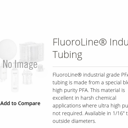
FluoroLine® Indu
Tubing
FluoroLine® industrial grade PF
tubing is made from a special b
high purity PFA. This material is
excellent in harsh chemical
Add to Compare
applications where ultra high pur
not required. Available in 1/16" t
outside diameters.