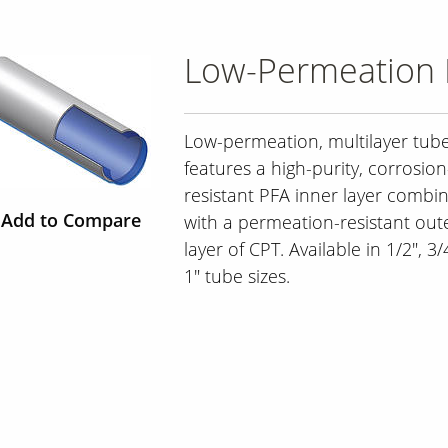
Low-Permeation 
Low-permeation, multilayer tub
features a high-purity, corrosion
resistant PFA inner layer combi
Add to Compare
with a permeation-resistant out
layer of CPT. Available in 1/2", 3
1" tube sizes.