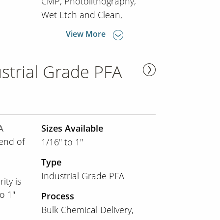
CMP
Photolithography
Wet Etch and Clean
View More
strial Grade PFA
A
Sizes Available
lend of
1/16" to 1"
Type
Industrial Grade PFA
ity is
o 1"
Process
Bulk Chemical Delivery