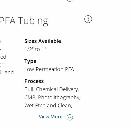
PFA Tubing
e
Sizes Available
-
1/2" to 1"
ned
Type
er
Low-Permeation PFA
/4" and
Process
Bulk Chemical Delivery
CMP
Photolithography
Wet Etch and Clean
View More