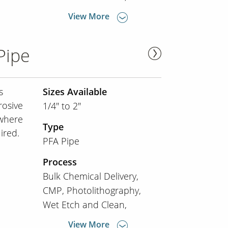
View More
Pipe
s
Sizes Available
rosive
1/4" to 2"
 where
Type
ired.
PFA Pipe
Process
Bulk Chemical Delivery
CMP
Photolithography
Wet Etch and Clean
View More