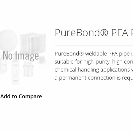
PureBond® PFA 
PureBond® weldable PFA pipe i
suitable for high-purity, high cor
chemical handling applications
a permanent connection is requ
Add to Compare