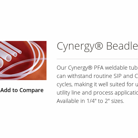
Cynergy® Beadle
Our Cynergy® PFA weldable tub
can withstand routine SIP and C
cycles, making it well suited for 
Add to Compare
utility line and process applicati
Available in 1/4" to 2" sizes.