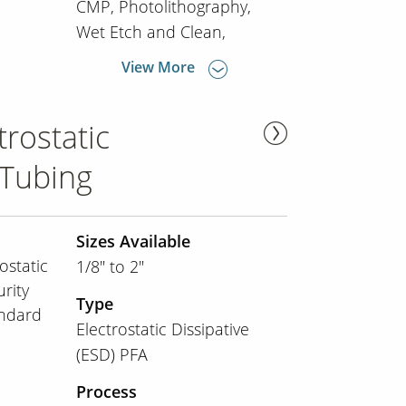
CMP
Photolithography
Wet Etch and Clean
View More
rostatic
 Tubing
Sizes Available
ostatic
1/8" to 2"
urity
Type
andard
Electrostatic Dissipative
(ESD) PFA
Process