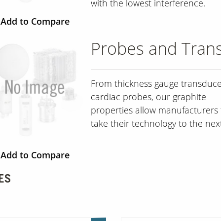
with the lowest interference.
Add to Compare
Probes and Tran
From thickness gauge transduce
cardiac probes, our graphite
properties allow manufacturers 
take their technology to the next
Add to Compare
ES