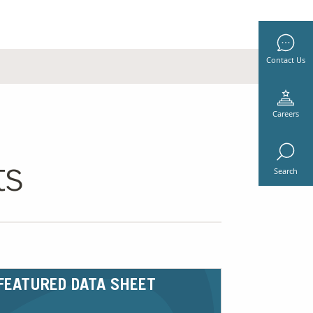
Contact Us
Careers
ts
Search
FEATURED DATA SHEET