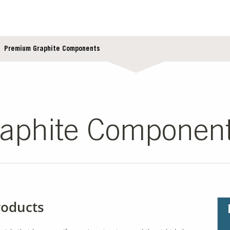
Premium Graphite Components
aphite Componen
roducts