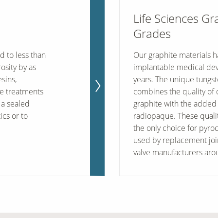
Life Sciences Gr
Grades
d to less than
Our graphite materials h
osity by as
implantable medical dev
sins,
years. The unique tungs
ce treatments
combines the quality of
 a sealed
graphite with the added 
ics or to
radiopaque. These quali
the only choice for pyro
used by replacement joi
valve manufacturers aro