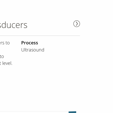
sducers
rs to
Process
Ultrasound
to
 level.