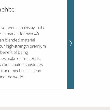
aphite
ave been a mainstay in the
ice market for over 40
ten blended material
 our high-strength premium
benefit of being
ties make our materials
carbon-coated substrates
nt and mechanical heart
und the world.