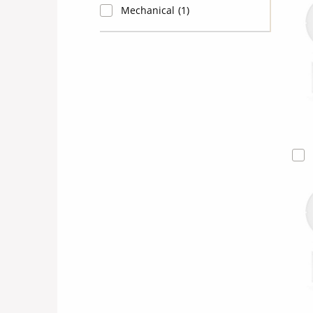
Mechanical
(1)