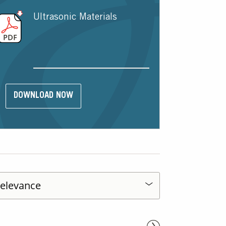
Ultrasonic Materials
DOWNLOAD NOW