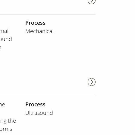
Process
rmal
Mechanical
sound
h
he
Process
Ultrasound
ing the
forms