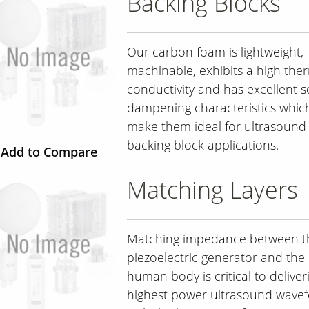
Backing Blocks
Our carbon foam is lightweight,
machinable, exhibits a high the
conductivity and has excellent 
dampening characteristics whic
make them ideal for ultrasound
backing block applications.
Add to Compare
Matching Layers
Matching impedance between t
piezoelectric generator and the
human body is critical to deliver
highest power ultrasound wave