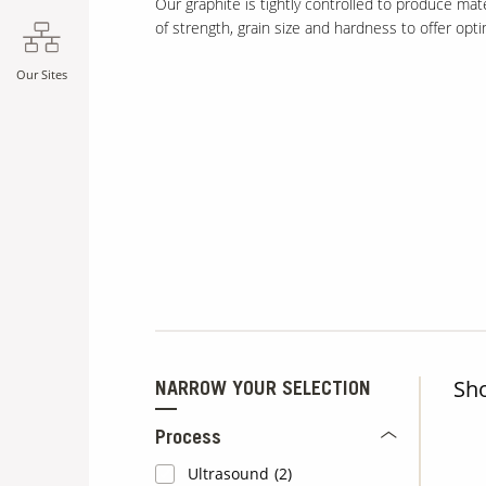
Our graphite is tightly controlled to produce mat
of strength, grain size and hardness to offer op
Our Sites
Sh
NARROW YOUR SELECTION
Process
Ultrasound
(2)