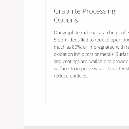
Graphite Processing
Options
Our graphite materials can be purifie
5 ppm, densified to reduce open por
much as 80%, or impregnated with re
oxidation inhibitors or metals. Surfa
and coatings are available to provide
surface, to improve wear characterist
reduce particles.