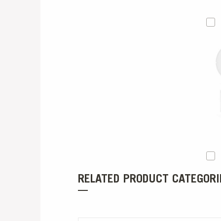
RELATED PRODUCT CATEGORI