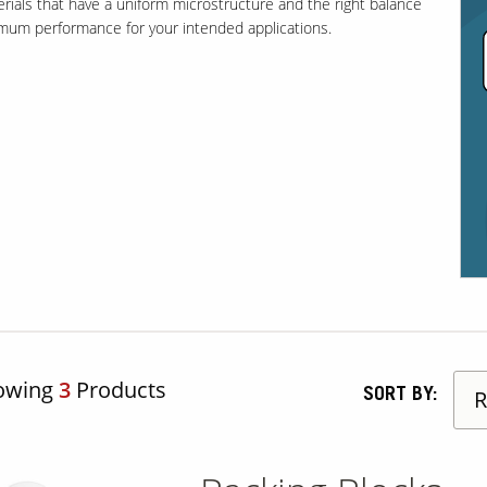
erials that have a uniform microstructure and the right balance
timum performance for your intended applications.
owing
3
Products
SORT BY: