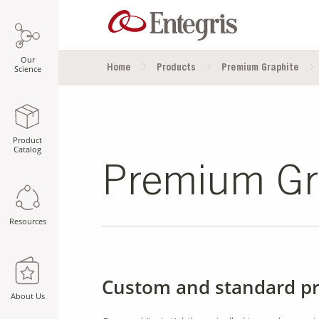
Our
Home
Products
Premium Graphite
Science
Product
Catalog
Premium Gr
Resources
Custom and standard p
About Us