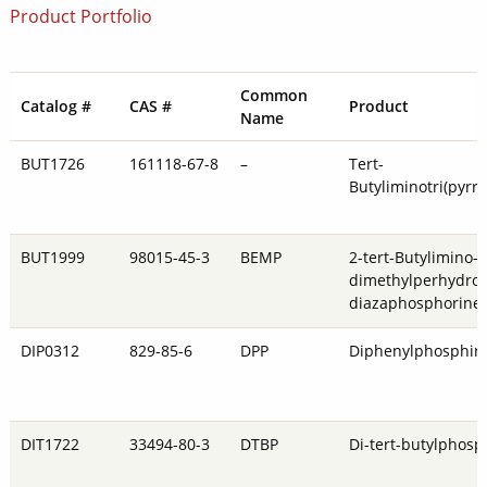
Product Portfolio
Common
Catalog #
CAS #
Product
Name
BUT1726
161118-67-8
–
Tert-
Butyliminotri(pyrr
BUT1999
98015-45-3
BEMP
2-tert-Butylimino-
dimethylperhydro-1
diazaphosphorine
DIP0312
829-85-6
DPP
Diphenylphosphin
DIT1722
33494-80-3
DTBP
Di-tert-butylphosp