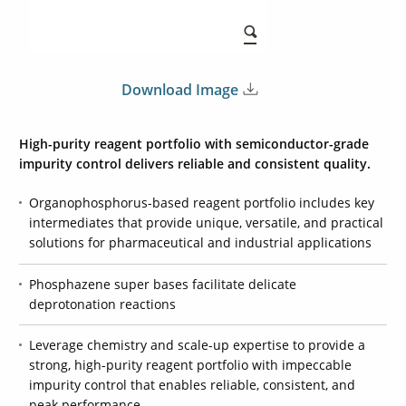
Download Image
High-purity reagent portfolio with semiconductor-grade
impurity control delivers reliable and consistent quality.
Organophosphorus-based reagent portfolio includes key
intermediates that provide unique, versatile, and practical
solutions for pharmaceutical and industrial applications
Phosphazene super bases facilitate delicate
deprotonation reactions
Leverage chemistry and scale-up expertise to provide a
strong, high-purity reagent portfolio with impeccable
impurity control that enables reliable, consistent, and
peak performance