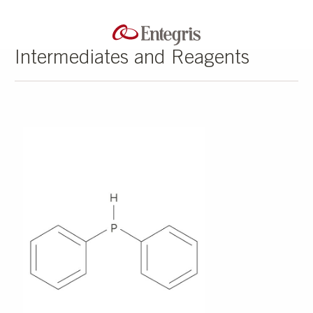
Intermediates and Reagents