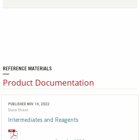
REFERENCE MATERIALS
Product Documentation
PUBLISHED NOV 14, 2022
Data Sheet
Intermediates and Reagents