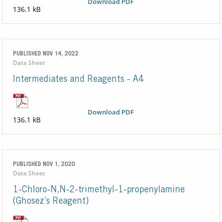
Download PDF
136.1 kB
PUBLISHED NOV 14, 2022
Data Sheet
Intermediates and Reagents - A4
Download PDF
136.1 kB
PUBLISHED NOV 1, 2020
Data Sheet
1-Chloro-N,N-2-trimethyl-1-propenylamine
(Ghosez’s Reagent)