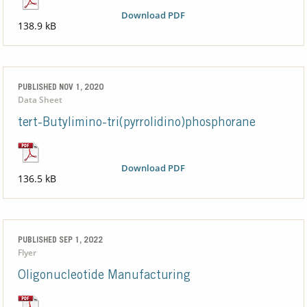
Download PDF
138.9 kB
PUBLISHED NOV 1, 2020
Data Sheet
tert-Butylimino-tri(pyrrolidino)phosphorane
Download PDF
136.5 kB
PUBLISHED SEP 1, 2022
Flyer
Oligonucleotide Manufacturing