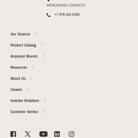
WORLDWIDE CONTACTS
+1 978 436 6500
Our Science
Product Catalog
Acquired Brands
Resources
About Us
Careers
Investor Relations
Customer Service