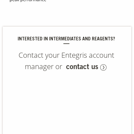
Contact Us
Our
Science
INTERESTED IN INTERMEDIATES AND REAGENTS?
Careers
Contact your Entegris account
Product
Catalog
manager or
contact us
Resources
About Us