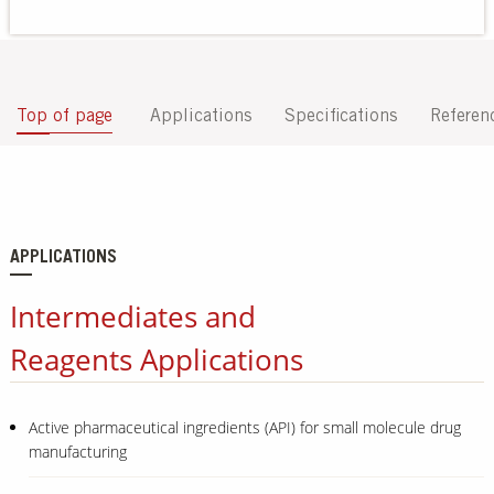
Our Sites
Top of page
Applications
Specifications
Referen
APPLICATIONS
Intermediates and
Reagents Applications
Active pharmaceutical ingredients (API) for small molecule drug
manufacturing