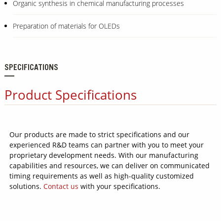
Organic synthesis in chemical manufacturing processes
Preparation of materials for OLEDs
SPECIFICATIONS
Product Specifications
Our products are made to strict specifications and our
experienced R&D teams can partner with you to meet your
proprietary development needs. With our manufacturing
capabilities and resources, we can deliver on communicated
timing requirements as well as high-quality customized
solutions.
Contact us
with your specifications.