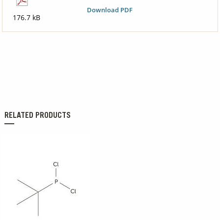
Download PDF
176.7 kB
RELATED PRODUCTS