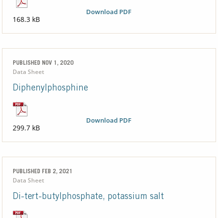
Download PDF
168.3 kB
PUBLISHED NOV 1, 2020
Data Sheet
Diphenylphosphine
Download PDF
299.7 kB
PUBLISHED FEB 2, 2021
Data Sheet
Di-tert-butylphosphate, potassium salt