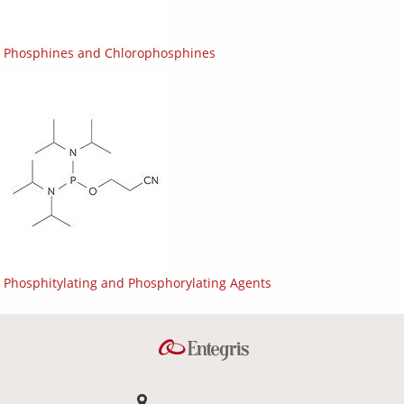
Phosphines and Chlorophosphines
Phosphitylating and Phosphorylating Agents