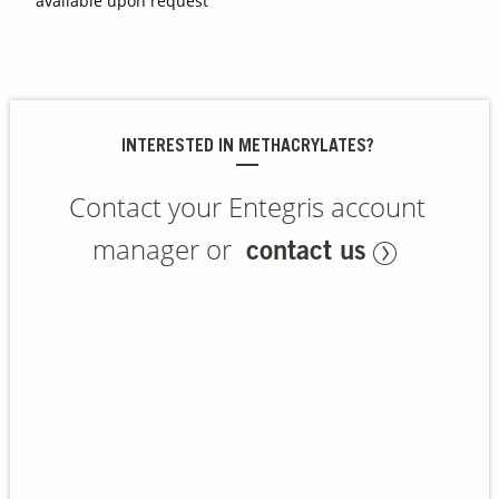
available upon request
Contact Us
Our
Science
INTERESTED IN METHACRYLATES?
Careers
Contact your Entegris account
Product
Catalog
manager or
contact us
Resources
About Us