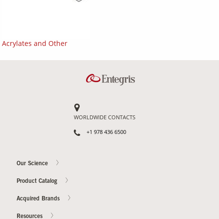
Acrylates and Other
WORLDWIDE CONTACTS
+1 978 436 6500
Our Science
Product Catalog
Acquired Brands
Resources