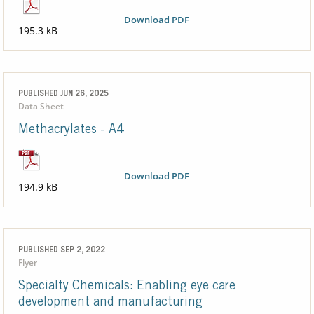
Download PDF
195.3 kB
PUBLISHED JUN 26, 2025
Data Sheet
Methacrylates - A4
Download PDF
194.9 kB
PUBLISHED SEP 2, 2022
Flyer
Specialty Chemicals: Enabling eye care
development and manufacturing