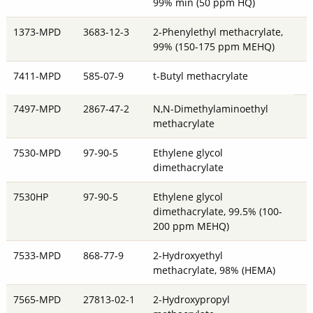
99% min (50 ppm HQ)
1373-MPD
3683-12-3
2-Phenylethyl methacrylate,
99% (150-175 ppm MEHQ)
7411-MPD
585-07-9
t-Butyl methacrylate
7497-MPD
2867-47-2
N,N-Dimethylaminoethyl
methacrylate
7530-MPD
97-90-5
Ethylene glycol
dimethacrylate
7530HP
97-90-5
Ethylene glycol
dimethacrylate, 99.5% (100-
200 ppm MEHQ)
7533-MPD
868-77-9
2-Hydroxyethyl
methacrylate, 98% (HEMA)
7565-MPD
27813-02-1
2-Hydroxypropyl