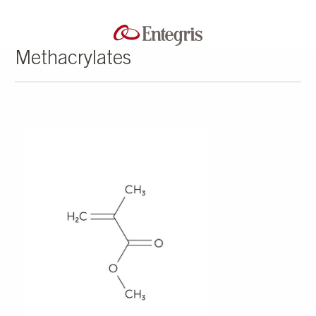
Methacrylates