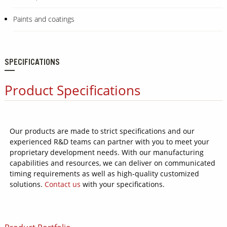
Paints and coatings
SPECIFICATIONS
Product Specifications
Our products are made to strict specifications and our
experienced R&D teams can partner with you to meet your
proprietary development needs. With our manufacturing
capabilities and resources, we can deliver on communicated
timing requirements as well as high-quality customized
solutions.
Contact us
with your specifications.