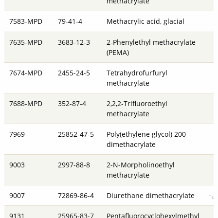
methacrylate
7583-MPD
79-41-4
Methacrylic acid, glacial
7635-MPD
3683-12-3
2-Phenylethyl methacrylate
(PEMA)
7674-MPD
2455-24-5
Tetrahydrofurfuryl
methacrylate
7688-MPD
352-87-4
2,2,2-Trifluoroethyl
methacrylate
7969
25852-47-5
Poly(ethylene glycol) 200
dimethacrylate
9003
2997-88-8
2-N-Morpholinoethyl
methacrylate
9007
72869-86-4
Diurethane dimethacrylate
9131
25965-83-7
Pentafluorocyclohexylmethyl