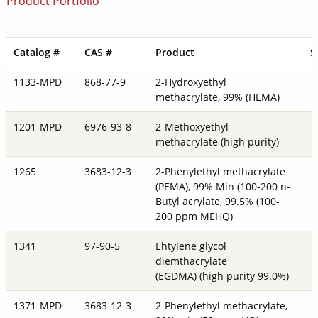
Product Portfolio
Catalog #
CAS #
Product
S
1133-MPD
868-77-9
2-Hydroxyethyl
methacrylate, 99% (HEMA)
1201-MPD
6976-93-8
2-Methoxyethyl
methacrylate (high purity)
1265
3683-12-3
2-Phenylethyl methacrylate
(PEMA), 99% Min (100-200 n-
Butyl acrylate, 99.5% (100-
200 ppm MEHQ)
1341
97-90-5
Ehtylene glycol
diemthacrylate
(EGDMA) (high purity 99.0%)
1371-MPD
3683-12-3
2-Phenylethyl methacrylate,