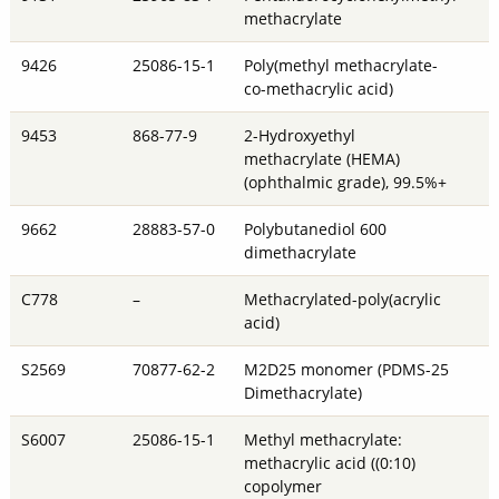
methacrylate
9426
25086-15-1
Poly(methyl methacrylate-
co-methacrylic acid)
9453
868-77-9
2-Hydroxyethyl
methacrylate (HEMA)
(ophthalmic grade), 99.5%+
9662
28883-57-0
Polybutanediol 600
dimethacrylate
C778
–
Methacrylated-poly(acrylic
acid)
S2569
70877-62-2
M2D25 monomer (PDMS-25
Dimethacrylate)
S6007
25086-15-1
Methyl methacrylate:
methacrylic acid ((0:10)
copolymer