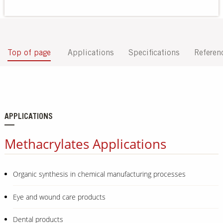
Our Sites
Top of page
Applications
Specifications
Referen
APPLICATIONS
Methacrylates Applications
Organic synthesis in chemical manufacturing processes
Eye and wound care products
Dental products