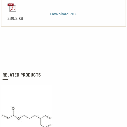
Download PDF
239.2 kB
RELATED PRODUCTS