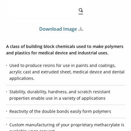
Download Image
A class of building block chemicals used to make polymers
and plastics for medical device and industrial uses.
Used to produce resins for use in paints and coatings,
acrylic cast and extruded sheet, medical device and dental
applications.
Stability, durability, hardness, and scratch resistant
properties enable use in a variety of applications
Reactivity of the double bonds easily form polymers
Custom manufacturing of your proprietary methacrylate is