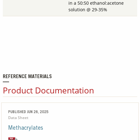
in a 50:50 ethanol:acetone
solution @ 29-35%
REFERENCE MATERIALS
Product Documentation
PUBLISHED JUN 26, 2025
Data Sheet
Methacrylates