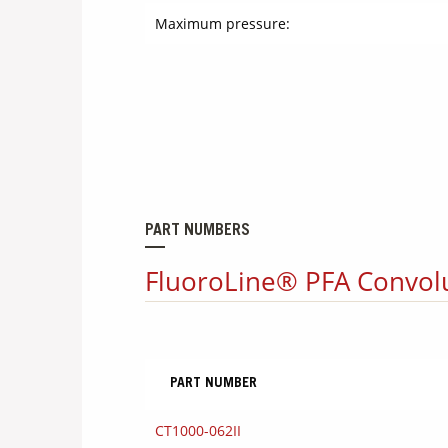
Maximum pressure:
PART NUMBERS
FluoroLine® PFA Convol
PART NUMBER
CT1000-062II