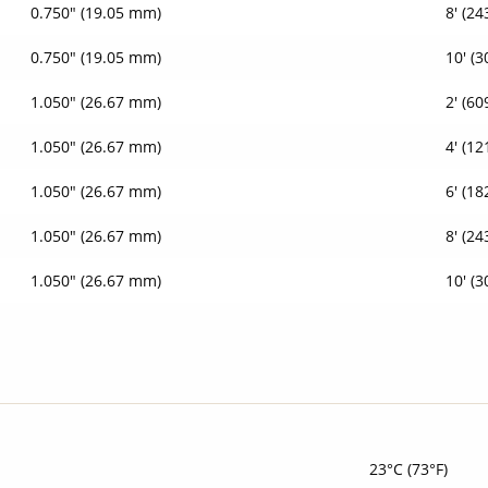
0.750" (19.05 mm)
8' (2
0.750" (19.05 mm)
10' (
1.050" (26.67 mm)
2' (6
1.050" (26.67 mm)
4' (1
1.050" (26.67 mm)
6' (1
1.050" (26.67 mm)
8' (2
1.050" (26.67 mm)
10' (
23°C (73°F)