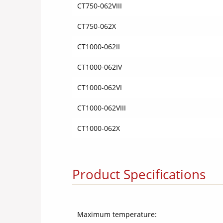
CT750-062VIII
CT750-062X
CT1000-062II
CT1000-062IV
CT1000-062VI
CT1000-062VIII
CT1000-062X
Product Specifications
Maximum temperature: