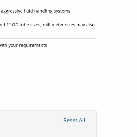
t aggressive fluid handling systems
and 1" OD tube sizes; millimeter sizes may also
ith your requirements
Reset All