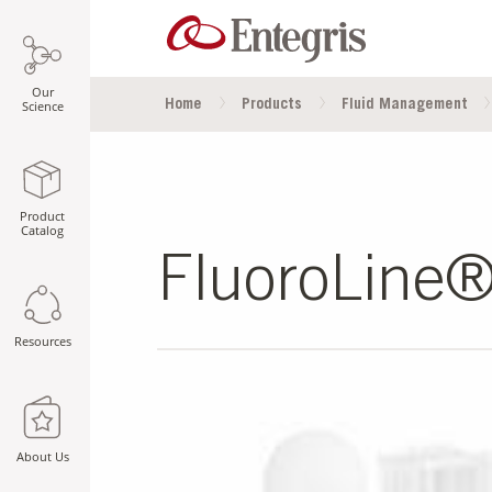
Our
Home
Products
Fluid Management
Science
Product
Catalog
FluoroLine®
Resources
About Us