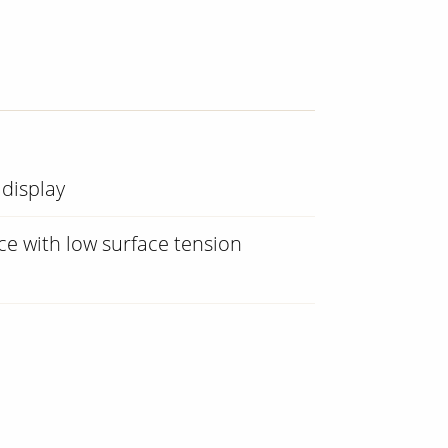
 display
e with low surface tension