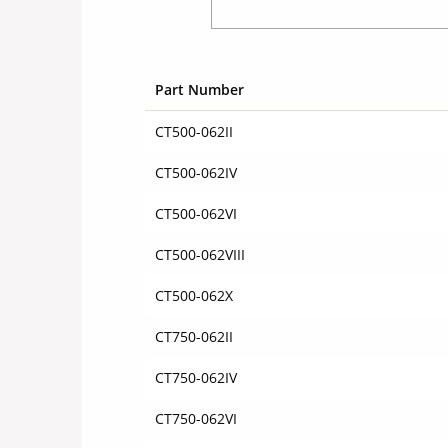
Part Number
CT500-062II
CT500-062IV
CT500-062VI
CT500-062VIII
CT500-062X
CT750-062II
CT750-062IV
CT750-062VI