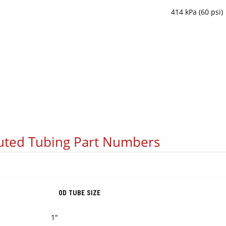
414 kPa (60 psi)
uted Tubing Part Numbers
OD TUBE SIZE
1"