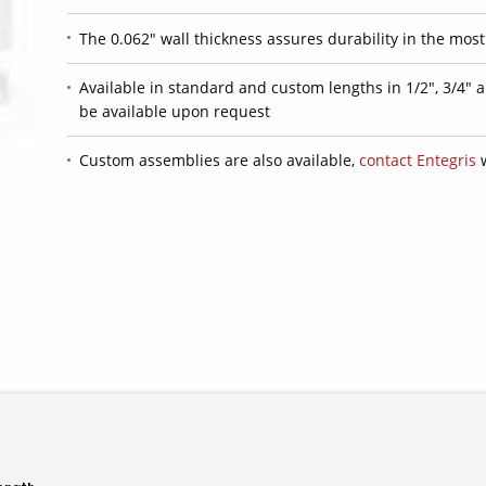
The 0.062" wall thickness assures durability in the mos
Available in standard and custom lengths in 1/2", 3/4" 
be available upon request
Custom assemblies are also available,
contact Entegris
w