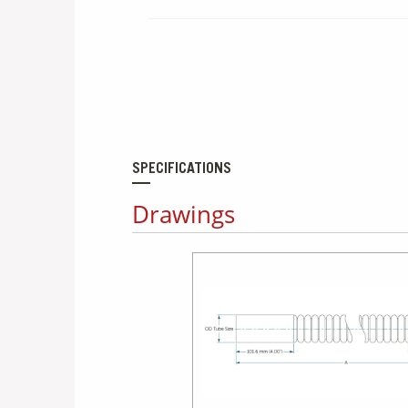
SPECIFICATIONS
Drawings