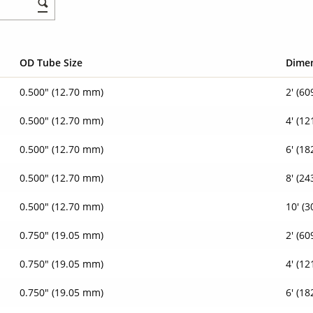
OD Tube Size
Dime
0.500" (12.70 mm)
2' (6
0.500" (12.70 mm)
4' (1
0.500" (12.70 mm)
6' (1
0.500" (12.70 mm)
8' (2
0.500" (12.70 mm)
10' (
0.750" (19.05 mm)
2' (6
0.750" (19.05 mm)
4' (1
0.750" (19.05 mm)
6' (1