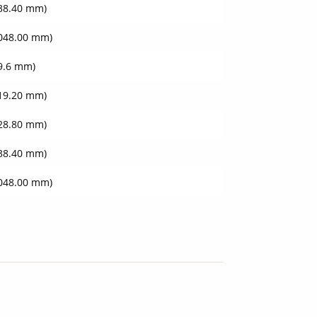
438.40 mm)
3048.00 mm)
09.6 mm)
219.20 mm)
828.80 mm)
438.40 mm)
3048.00 mm)