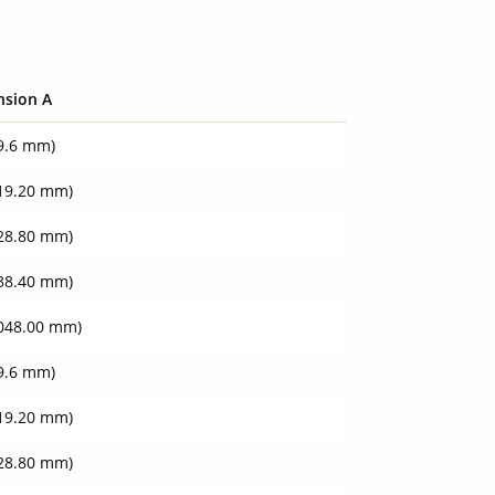
nsion A
09.6 mm)
219.20 mm)
828.80 mm)
438.40 mm)
3048.00 mm)
09.6 mm)
219.20 mm)
828.80 mm)