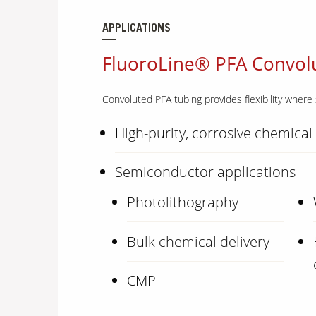
APPLICATIONS
FluoroLine® PFA Convolu
Convoluted PFA tubing provides flexibility where 
High-purity, corrosive chemical
Semiconductor applications
Photolithography
Bulk chemical delivery
CMP