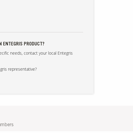
AN ENTEGRIS PRODUCT?
cific needs, contact your local Entegris
gris representative?
umbers