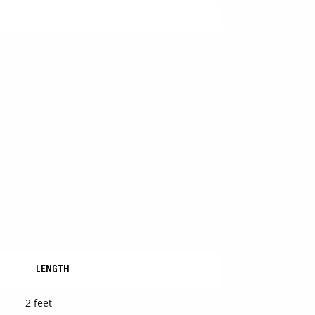
LENGTH
2 feet