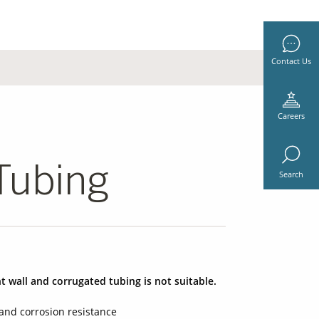
Contact Us
Careers
Tubing
Search
t wall and corrugated tubing is not suitable.
and corrosion resistance