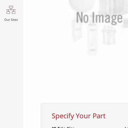
Our Sites
Specify Your Part