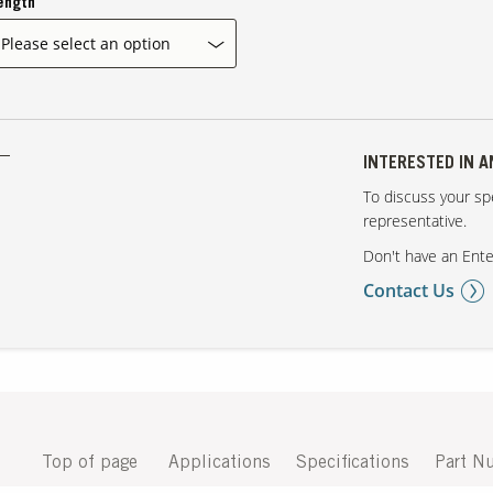
ength
INTERESTED IN 
To discuss your spe
representative.
Don't have an Ente
Contact Us
Top of page
Applications
Specifications
Part N