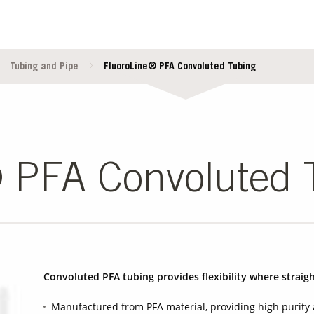
Tubing and Pipe
FluoroLine® PFA Convoluted Tubing
 PFA Convoluted 
Convoluted PFA tubing provides flexibility where straigh
Manufactured from PFA material, providing high purity 