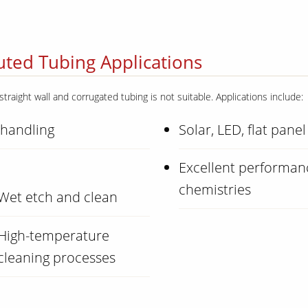
ted Tubing Applications
straight wall and corrugated tubing is not suitable. Applications include:
 handling
Solar, LED, flat panel
Excellent performanc
chemistries
Wet etch and clean
High-temperature
cleaning processes