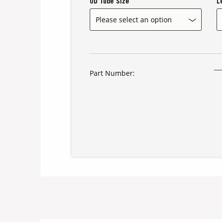
OD Tube Size
L
Part Number: