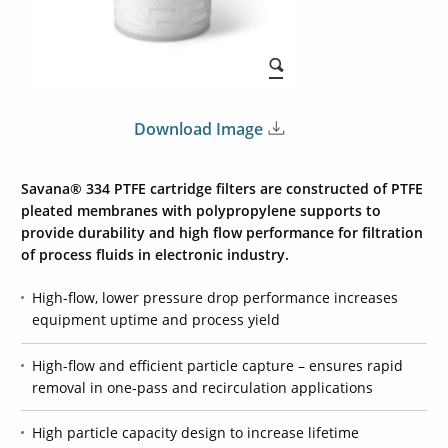
Download Image
Savana® 334 PTFE cartridge filters are constructed of PTFE
pleated membranes with polypropylene supports to
provide durability and high flow performance for filtration
of process fluids in electronic industry.
High-flow, lower pressure drop performance increases
equipment uptime and process yield
High-flow and efficient particle capture – ensures rapid
removal in one-pass and recirculation applications
High particle capacity design to increase lifetime