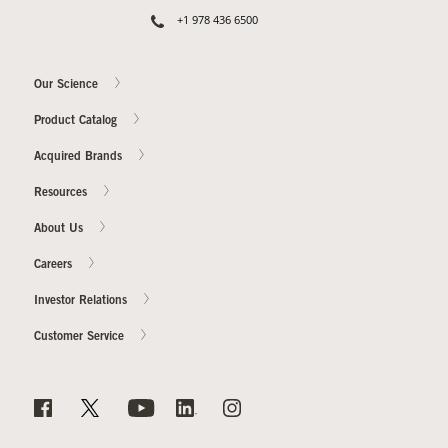
+1 978 436 6500
Our Science
Product Catalog
Acquired Brands
Resources
About Us
Careers
Investor Relations
Customer Service