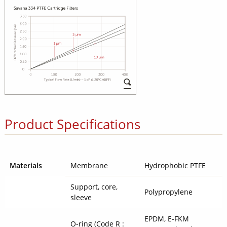
Product Specifications
Materials
Membrane
Hydrophobic PTFE
Support, core,
Polypropylene
sleeve
EPDM, E-FKM
O-ring (Code R :