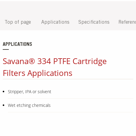
Top of page
Applications
Specifications
Referen
APPLICATIONS
Savana® 334 PTFE Cartridge
Filters Applications
Stripper, IPA or solvent
Wet etching chemicals