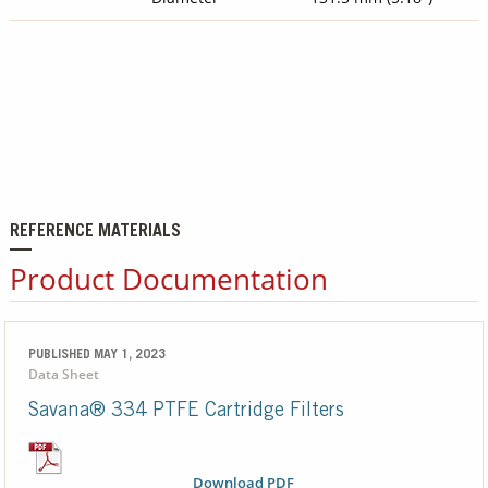
REFERENCE MATERIALS
Product Documentation
PUBLISHED MAY 1, 2023
Data Sheet
Savana® 334 PTFE Cartridge Filters
Download PDF