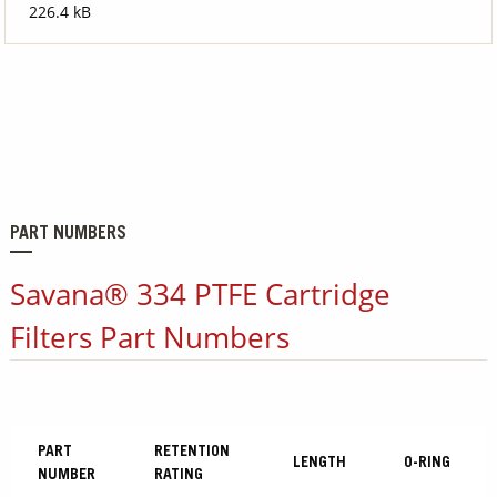
226.4 kB
PART NUMBERS
Savana® 334 PTFE Cartridge
Filters Part Numbers
PART
RETENTION
LENGTH
O-RING
NUMBER
RATING