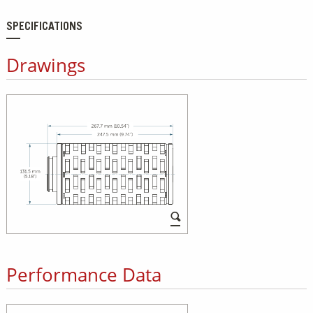
SPECIFICATIONS
Drawings
Performance Data