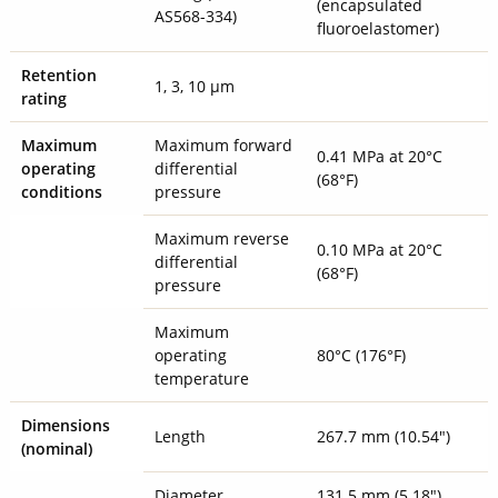
(encapsulated
AS568-334)
fluoroelastomer)
Retention
1, 3, 10 µm
rating
Maximum
Maximum forward
0.41 MPa at 20°C
operating
differential
(68°F)
conditions
pressure
Maximum reverse
0.10 MPa at 20°C
differential
(68°F)
pressure
Maximum
operating
80°C (176°F)
temperature
Dimensions
Length
267.7 mm (10.54")
(nominal)
Diameter
131.5 mm (5.18")