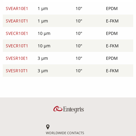
SVEAR10E1
1 µm
10"
EPDM
SVEAR10T1
1 µm
10"
E-FKM
SVECR10E1
10 µm
10"
EPDM
SVECR10T1
10 µm
10"
E-FKM
SVESR10E1
3 µm
10"
EPDM
SVESR10T1
3 µm
10"
E-FKM
WORLDWIDE CONTACTS