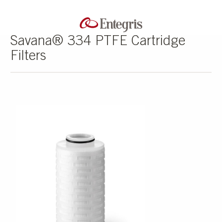
Savana® 334 PTFE Cartridge
Filters