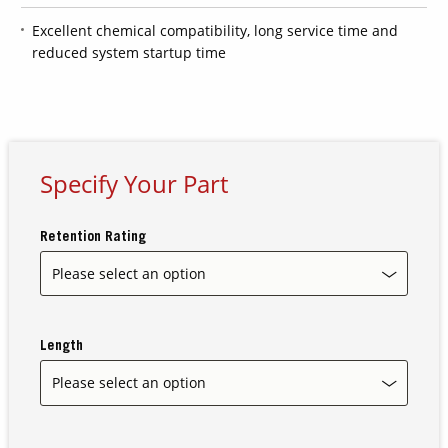
Excellent chemical compatibility, long service time and
reduced system startup time
Contact Us
Our
Science
Careers
Specify Your Part
Product
Catalog
Retention Rating
Resources
Length
About Us