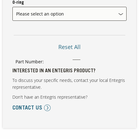
O-ring
Our Sites
Reset All
Part Number:
INTERESTED IN AN ENTEGRIS PRODUCT?
To discuss your specific needs, contact your local Entegris
representative.
Don't have an Entegris representative?
CONTACT US