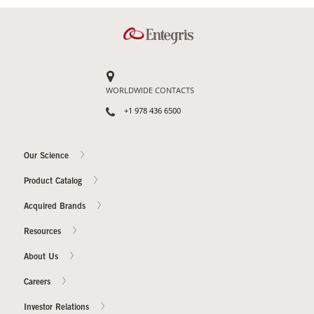
Contact Us
Our
Science
WORLDWIDE CONTACTS
Careers
+1 978 436 6500
Product
Catalog
Our Science
Product Catalog
Acquired Brands
Resources
Resources
About Us
Careers
About Us
Investor Relations