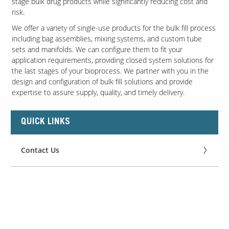
stage bulk drug products while significantly reducing cost and
risk.
We offer a variety of single-use products for the bulk fill process
including bag assemblies, mixing systems, and custom tube
sets and manifolds. We can configure them to fit your
application requirements, providing closed system solutions for
the last stages of your bioprocess. We partner with you in the
design and configuration of bulk fill solutions and provide
expertise to assure supply, quality, and timely delivery.
QUICK LINKS
Contact Us