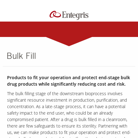
Bulk Fill
Products to fit your operation and protect end-stage bulk
drug products while significantly reducing cost and risk.
The bulk filling stage of the downstream bioprocess involves
significant resource investment in production, purification, and
concentration. As a late-stage process, it can have a potential
safety impact to the end user, who could be an already
compromised patient.
After a drug is bulk filled in a cleanroom,
there are few safeguards to ensure its sterility. Partnering with
us, we can make products to fit your operation and protect end-