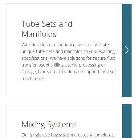
Tube Sets and
Manifolds
With decades of experience, we can fabricate
unique tube sets and manifolds to your exacting
specifications. We have solutions for secure fluid
transfer, aseptic filling, sterile processing or
storage, bioreactor filtration and support, and so
much more.
Mixing Systems
Our single-use bag system creates a completely