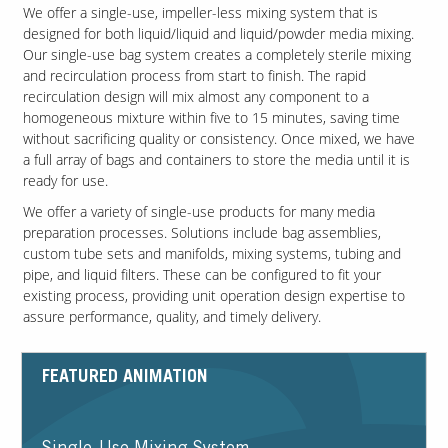
We offer a single-use, impeller-less mixing system that is
designed for both liquid/liquid and liquid/powder media mixing.
Our single-use bag system creates a completely sterile mixing
and recirculation process from start to finish. The rapid
recirculation design will mix almost any component to a
homogeneous mixture within five to 15 minutes, saving time
without sacrificing quality or consistency. Once mixed, we have
a full array of bags and containers to store the media until it is
ready for use.
We offer a variety of single-use products for many media
preparation processes. Solutions include bag assemblies,
custom tube sets and manifolds, mixing systems, tubing and
pipe, and liquid filters. These can be configured to fit your
existing process, providing unit operation design expertise to
assure performance, quality, and timely delivery.
FEATURED ANIMATION