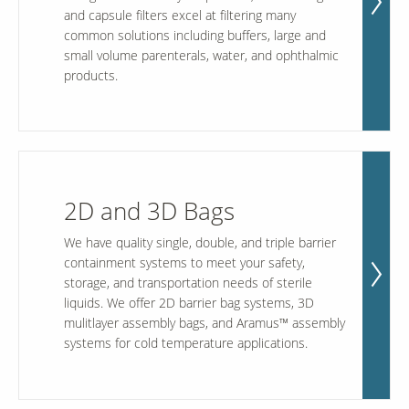
and capsule filters excel at filtering many
common solutions including buffers, large and
small volume parenterals, water, and ophthalmic
Our Sites
products.
2D and 3D Bags
We have quality single, double, and triple barrier
containment systems to meet your safety,
storage, and transportation needs of sterile
liquids. We offer 2D barrier bag systems, 3D
mulitlayer assembly bags, and Aramus™ assembly
systems for cold temperature applications.