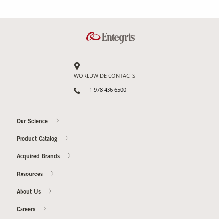
WORLDWIDE CONTACTS
+1 978 436 6500
Our Science
Product Catalog
Acquired Brands
Resources
About Us
Careers