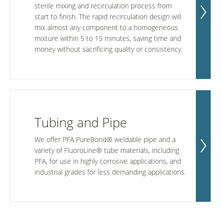
sterile mixing and recirculation process from
start to finish. The rapid recirculation design will
mix almost any component to a homogeneous
mixture within 5 to 15 minutes, saving time and
money without sacrificing quality or consistency.
Tubing and Pipe
We offer PFA PureBond® weldable pipe and a
variety of FluoroLine® tube materials, including
PFA, for use in highly corrosive applications, and
industrial grades for less demanding applications.