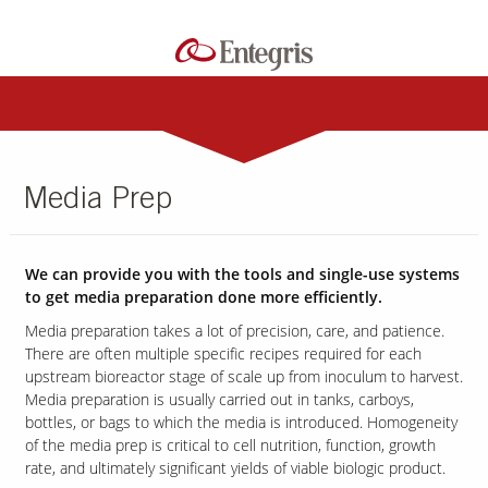
Media Prep
We can provide you with the tools and single-use systems
to get media preparation done more efficiently.
Media preparation takes a lot of precision, care, and patience.
There are often multiple specific recipes required for each
upstream bioreactor stage of scale up from inoculum to harvest.
Media preparation is usually carried out in tanks, carboys,
bottles, or bags to which the media is introduced. Homogeneity
of the media prep is critical to cell nutrition, function, growth
rate, and ultimately significant yields of viable biologic product.