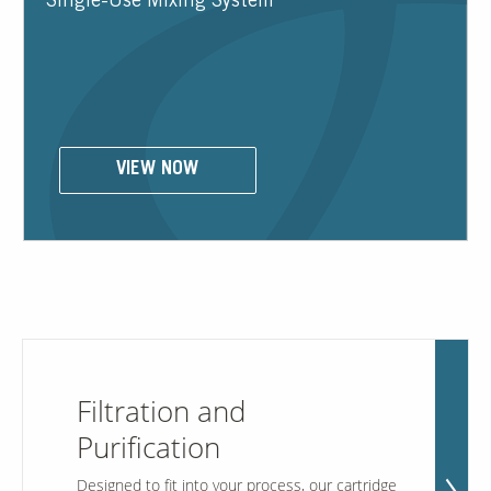
Single-Use Mixing System
Contact Us
Our
Science
Careers
VIEW NOW
Product
Catalog
Resources
Filtration and
Purification
About Us
Designed to fit into your process, our cartridge