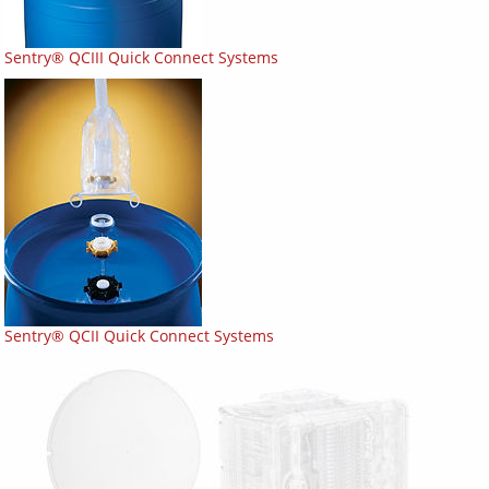
Sentry® QCIII Quick Connect Systems
Sentry® QCII Quick Connect Systems