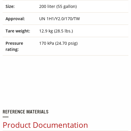
Size:
200 liter (55 gallon)
Approval:
UN 1H1/Y2.0/170/TW
Tare weight:
12.9 kg (28.5 lbs.)
Pressure
170 kPa (24.70 psig)
rating:
REFERENCE MATERIALS
Product Documentation