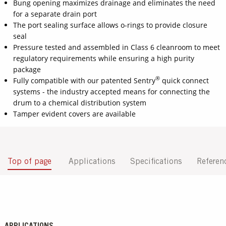
Bung opening maximizes drainage and eliminates the need
for a separate drain port
The port sealing surface allows o-rings to provide closure
seal
Pressure tested and assembled in Class 6 cleanroom to meet
regulatory requirements while ensuring a high purity
package
®
Fully compatible with our patented Sentry
quick connect
systems - the industry accepted means for connecting the
drum to a chemical distribution system
Tamper evident covers are available
Top of page
Applications
Specifications
Referen