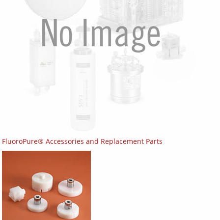
FluoroPure® Accessories and Replacement Parts