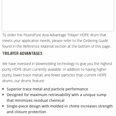
Our Sites
To order the FluoroPure Asia Advantage Trilayer HDPE drum that
meets your application needs, please refer to the Ordering Guide
found in the Reference Material section at the bottom of this page.
TRILAYER ADVANTAGES
We have invested in blowmolding technology to give you the highest
purity HDPE drum currently available. In addition to having higher
purity, lower trace metals and fewer particles than current HDPE
drums, our drums feature:
Superior trace metal and particle performance
Designed for maximum retrievability with a unique sump
that minimizes residual chemical
Single-piece design with molded in chime increases strength
and closure protection