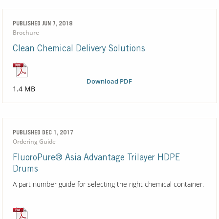
PUBLISHED JUN 7, 2018
Brochure
Clean Chemical Delivery Solutions
Download PDF
1.4 MB
PUBLISHED DEC 1, 2017
Ordering Guide
FluoroPure® Asia Advantage Trilayer HDPE
Drums
A part number guide for selecting the right chemical container.