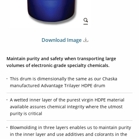
Download Image
Maintain purity and safety when transporting large
volumes of electronic-grade specialty chemicals.
This drum is dimensionally the same as our Chaska
manufactured Advantage Trilayer HDPE drum
A wetted inner layer of the purest virgin HDPE material
available assures chemical integrity where the utmost
purity is critical
Blowmolding in three layers enables us to maintain purity
in the inner layer and use additives and colorants in the