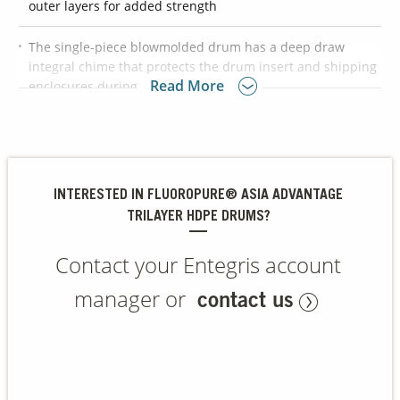
outer layers for added strength
The single-piece blowmolded drum has a deep draw
Contact Us
integral chime that protects the drum insert and shipping
Our
Read More
enclosures during transportation
Science
Careers
UN tested and approved for Packing Group II and III
chemicals
Product
Suitable for use in semiconductor, life sciences, data
Catalog
INTERESTED IN FLUOROPURE® ASIA ADVANTAGE
storage, and LED markets
TRILAYER HDPE DRUMS?
Contact your Entegris account
Resources
manager or
contact us
About Us