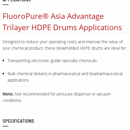
APPLICATIONS
FluoroPure® Asia Advantage
Trilayer HDPE Drums Applications
Designed to reduce your operating costs and improve the value of
your chemical product, these blowmolded HDPE drums are ideal for:
Transporting electronic-grade specialty chemicals
Bulk chemical delivery in pharmaceutical and biopharmaceutical
applications
Note:
Not recommended for pressure dispense or vacuum
conditions
SPECIFICATIONS