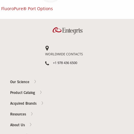
FluoroPure® Port Options
WORLDWIDE CONTACTS
+1 978 436 6500
Our Science
Product Catalog
Acquired Brands
Resources
About Us