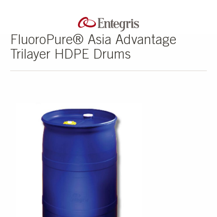
FluoroPure® Asia Advantage
Trilayer HDPE Drums