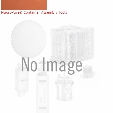
FluoroPure® Container Assembly Tools