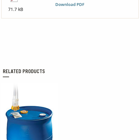
Download PDF
71.7 kB
RELATED PRODUCTS