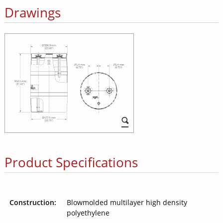
Drawings
Product Specifications
Construction:
Blowmolded multilayer high density
polyethylene