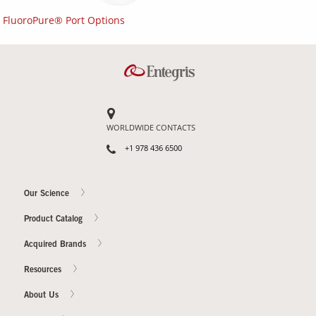
FluoroPure® Port Options
WORLDWIDE CONTACTS
+1 978 436 6500
Our Science
Product Catalog
Acquired Brands
Resources
About Us