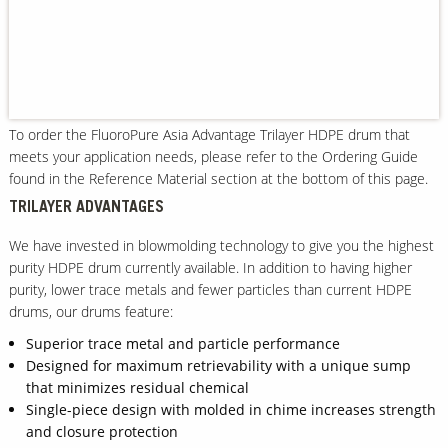
Our Sites
To order the FluoroPure Asia Advantage Trilayer HDPE drum that
meets your application needs, please refer to the Ordering Guide
found in the Reference Material section at the bottom of this page.
TRILAYER ADVANTAGES
We have invested in blowmolding technology to give you the highest
purity HDPE drum currently available. In addition to having higher
purity, lower trace metals and fewer particles than current HDPE
drums, our drums feature:
Superior trace metal and particle performance
Designed for maximum retrievability with a unique sump
that minimizes residual chemical
Single-piece design with molded in chime increases strength
and closure protection