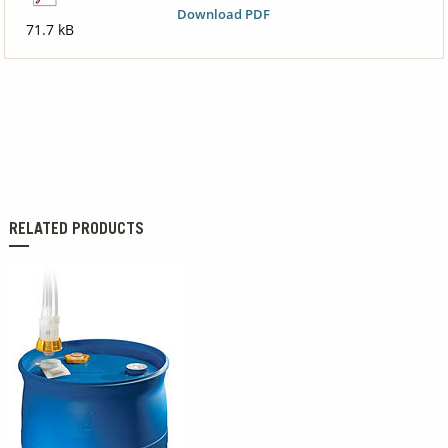
Download PDF
71.7 kB
RELATED PRODUCTS