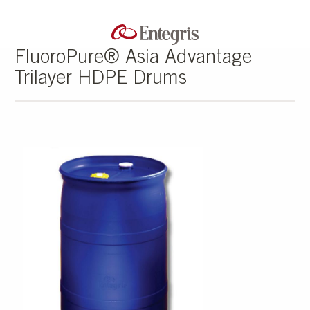
FluoroPure® Asia Advantage
Trilayer HDPE Drums