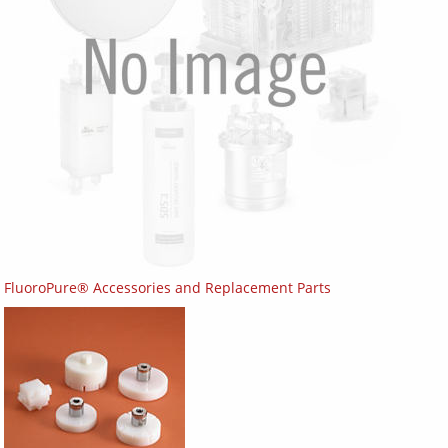
FluoroPure® Accessories and Replacement Parts