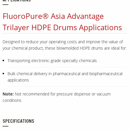
APPLICATIONS
FluoroPure® Asia Advantage
Trilayer HDPE Drums Applications
Designed to reduce your operating costs and improve the value of
your chemical product, these blowmolded HDPE drums are ideal for:
Transporting electronic-grade specialty chemicals
Bulk chemical delivery in pharmaceutical and biopharmaceutical
applications
Note:
Not recommended for pressure dispense or vacuum
conditions
SPECIFICATIONS