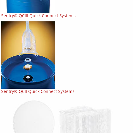
Sentry® QCIII Quick Connect Systems
Sentry® QCII Quick Connect Systems