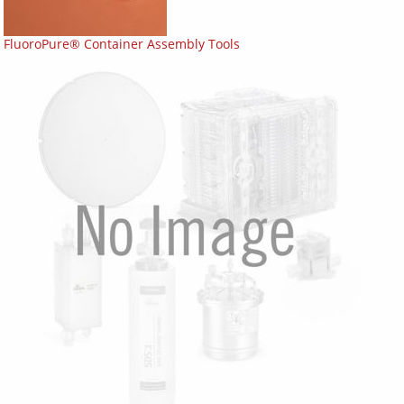
FluoroPure® Container Assembly Tools