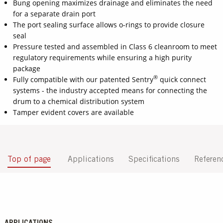
Bung opening maximizes drainage and eliminates the need
for a separate drain port
The port sealing surface allows o-rings to provide closure
seal
Pressure tested and assembled in Class 6 cleanroom to meet
regulatory requirements while ensuring a high purity
package
®
Fully compatible with our patented Sentry
quick connect
systems - the industry accepted means for connecting the
drum to a chemical distribution system
Tamper evident covers are available
Top of page
Applications
Specifications
Referen