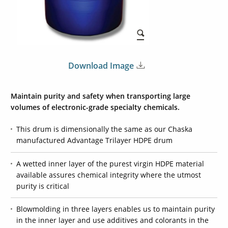
Download Image
Maintain purity and safety when transporting large
volumes of electronic-grade specialty chemicals.
This drum is dimensionally the same as our Chaska
manufactured Advantage Trilayer HDPE drum
A wetted inner layer of the purest virgin HDPE material
available assures chemical integrity where the utmost
purity is critical
Blowmolding in three layers enables us to maintain purity
in the inner layer and use additives and colorants in the