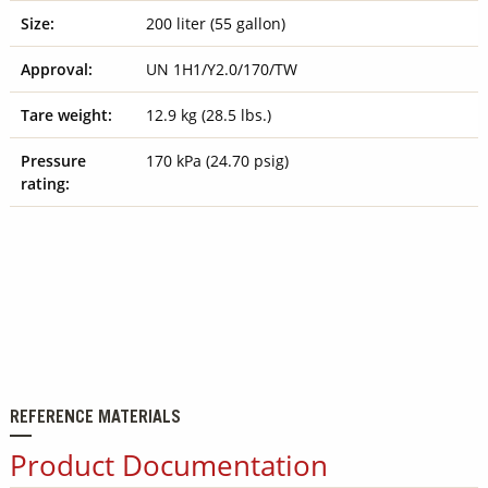
Size:
200 liter (55 gallon)
Approval:
UN 1H1/Y2.0/170/TW
Tare weight:
12.9 kg (28.5 lbs.)
Pressure
170 kPa (24.70 psig)
rating:
REFERENCE MATERIALS
Product Documentation