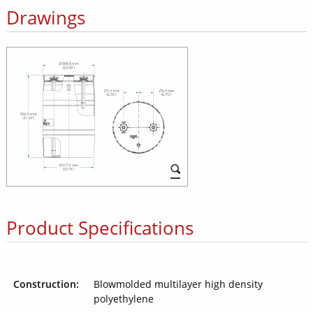
Drawings
Product Specifications
Construction:
Blowmolded multilayer high density
polyethylene