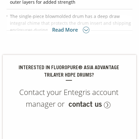
outer layers for added strength
The single-piece blowmolded drum has a deep draw
Contact Us
integral chime that protects the drum insert and shipping
Our
Read More
enclosures during transportation
Science
Careers
UN tested and approved for Packing Group II and III
chemicals
Product
Suitable for use in semiconductor, life sciences, data
Catalog
INTERESTED IN FLUOROPURE® ASIA ADVANTAGE
storage, and LED markets
TRILAYER HDPE DRUMS?
Contact your Entegris account
Resources
manager or
contact us
About Us