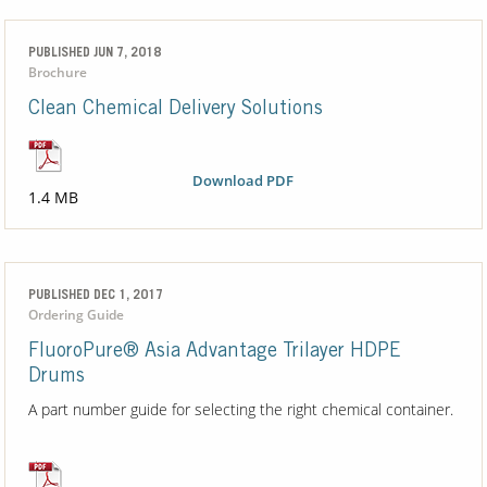
PUBLISHED JUN 7, 2018
Brochure
Clean Chemical Delivery Solutions
Download PDF
1.4 MB
PUBLISHED DEC 1, 2017
Ordering Guide
FluoroPure® Asia Advantage Trilayer HDPE
Drums
A part number guide for selecting the right chemical container.