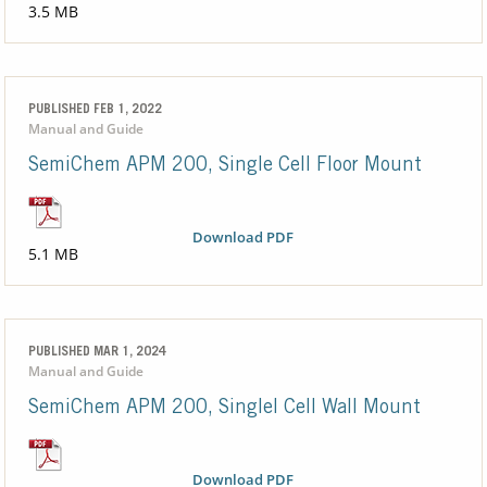
3.5 MB
PUBLISHED FEB 1, 2022
Manual and Guide
SemiChem APM 200, Single Cell Floor Mount
Download PDF
5.1 MB
PUBLISHED MAR 1, 2024
Manual and Guide
SemiChem APM 200, Singlel Cell Wall Mount
Download PDF