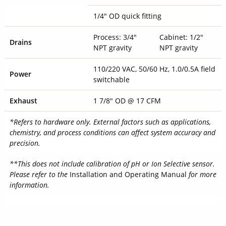
1/4" OD quick fitting
Process: 3/4"
Cabinet: 1/2"
Drains
NPT gravity
NPT gravity
110/220 VAC, 50/60 Hz, 1.0/0.5A field
Power
switchable
Exhaust
1 7/8" OD @ 17 CFM
*Refers to hardware only. External factors such as applications,
chemistry, and process conditions can affect system accuracy and
precision.
**This does not include calibration of pH or Ion Selective sensor.
Please refer to the
Installation and Operating Manual
for more
information.