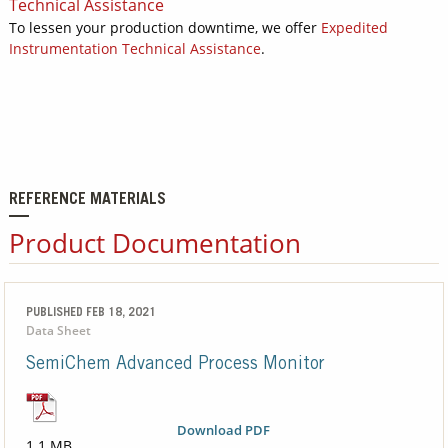
Technical Assistance
To lessen your production downtime, we offer
Expedited
Instrumentation Technical Assistance
.
REFERENCE MATERIALS
Product Documentation
PUBLISHED FEB 18, 2021
Data Sheet
SemiChem Advanced Process Monitor
Download PDF
1.1 MB