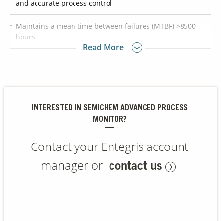
and accurate process control
Maintains a mean time between failures (MTBF) >8500
Contact Us
hours
Our
Read More
Science
Provides class-leading chemical concentration data
Careers
allowing the slurry/chemical distribution system to deliver
exact chemical concentration
Product
Catalog
INTERESTED IN SEMICHEM ADVANCED PROCESS
MONITOR?
Contact your Entegris account
Resources
manager or
contact us
About Us