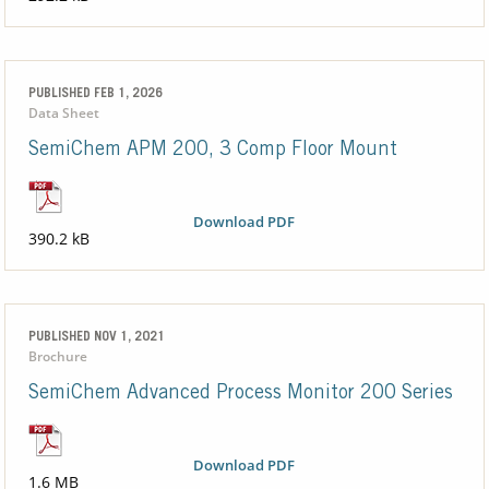
PUBLISHED FEB 1, 2026
Data Sheet
SemiChem APM 200, 3 Comp Floor Mount
Download PDF
390.2 kB
PUBLISHED NOV 1, 2021
Brochure
SemiChem Advanced Process Monitor 200 Series
Download PDF
1.6 MB