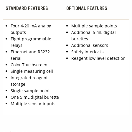
STANDARD FEATURES
OPTIONAL FEATURES
Four 4-20 mA analog
Multiple sample points
outputs
Additional 5 mL digital
Eight programmable
burettes
relays
Additional sensors
Ethernet and RS232
Safety interlocks
serial
Reagent low level detection
Color Touchscreen
Single measuring cell
Integrated reagent
storage
Single sample point
One 5 mL digital burette
Multiple sensor inputs