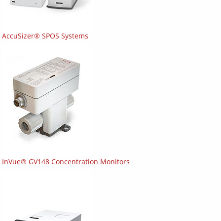
AccuSizer® SPOS Systems
InVue® GV148 Concentration Monitors