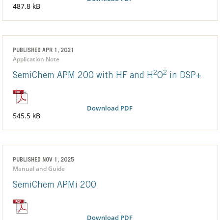
487.8 kB
PUBLISHED APR 1, 2021
Application Note
2
2
SemiChem APM 200 with HF and H
O
in DSP+
Download PDF
545.5 kB
PUBLISHED NOV 1, 2025
Manual and Guide
SemiChem APMi 200
Download PDF