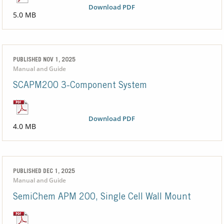
Download PDF
5.0 MB
PUBLISHED NOV 1, 2025
Manual and Guide
SCAPM200 3-Component System
Download PDF
4.0 MB
PUBLISHED DEC 1, 2025
Manual and Guide
SemiChem APM 200, Single Cell Wall Mount