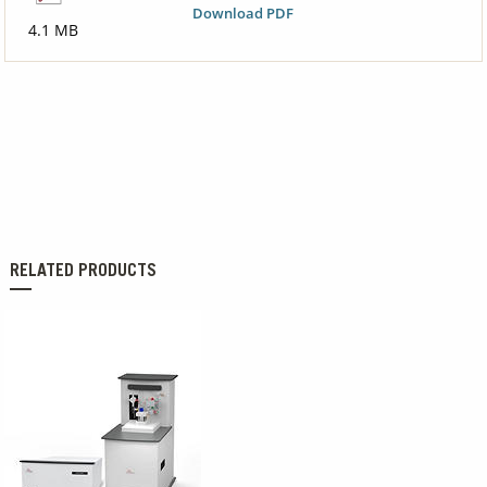
Download PDF
4.1 MB
RELATED PRODUCTS