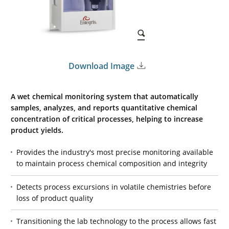
Download Image
A wet chemical monitoring system that automatically
samples, analyzes, and reports quantitative chemical
concentration of critical processes, helping to increase
product yields.
Provides the industry's most precise monitoring available
to maintain process chemical composition and integrity
Detects process excursions in volatile chemistries before
loss of product quality
Transitioning the lab technology to the process allows fast