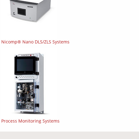
Nicomp® Nano DLS/ZLS Systems
Process Monitoring Systems