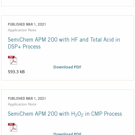
PUBLISHED MAR 1, 2021
Application Note
SemiChem APM 200 with HF and Total Acid in
DSP+ Process
Download PDF
593.3 kB
PUBLISHED MAR 1, 2021
Application Note
SemiChem APM 200 with H
O
in CMP Process
2
2
Download PDF