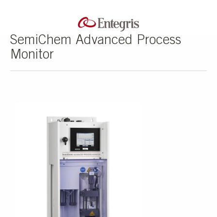
SemiChem Advanced Process
Monitor