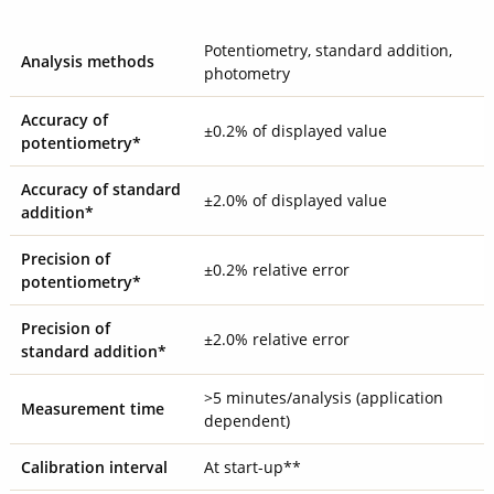
Potentiometry, standard addition,
Analysis methods
photometry
Accuracy of
±0.2% of displayed value
potentiometry*
Accuracy of standard
±2.0% of displayed value
addition*
Precision of
±0.2% relative error
potentiometry*
Precision of
±2.0% relative error
standard addition*
>5 minutes/analysis (application
Measurement time
dependent)
Calibration interval
At start-up**