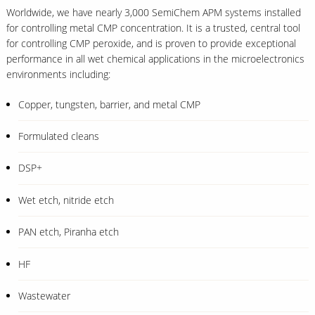
Worldwide, we have nearly 3,000 SemiChem APM systems installed
for controlling metal CMP concentration. It is a trusted, central tool
for controlling CMP peroxide, and is proven to provide exceptional
performance in all wet chemical applications in the microelectronics
environments including:
Copper, tungsten, barrier, and metal CMP
Formulated cleans
DSP+
Wet etch, nitride etch
PAN etch, Piranha etch
HF
Wastewater