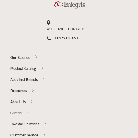
WORLDWIDE CONTACTS
+1 978 436 6500
Our Science
Product Catalog
Acquired Brands
Resources
About Us
Careers
Investor Relations
Customer Service