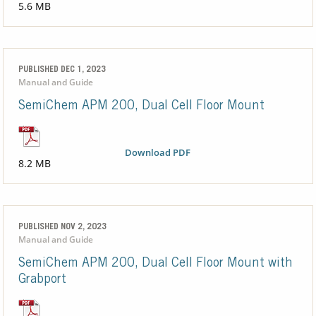
5.6 MB
PUBLISHED DEC 1, 2023
Manual and Guide
SemiChem APM 200, Dual Cell Floor Mount
Download PDF
8.2 MB
PUBLISHED NOV 2, 2023
Manual and Guide
SemiChem APM 200, Dual Cell Floor Mount with
Grabport