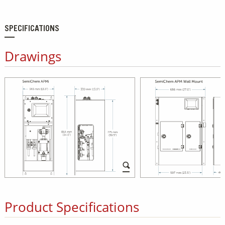
SPECIFICATIONS
Drawings
Product Specifications