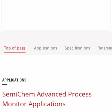
Our Sites
Top of page
Applications
Specifications
Referen
APPLICATIONS
SemiChem Advanced Process
Monitor Applications