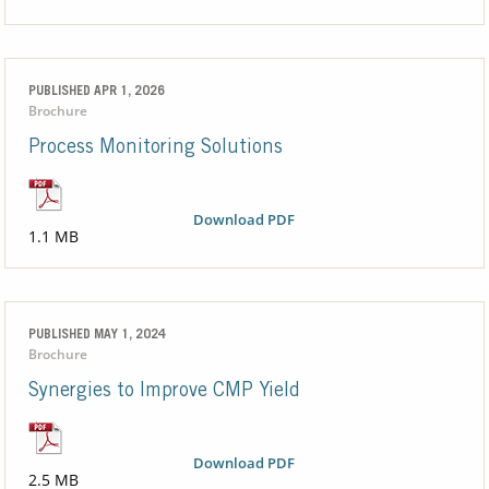
PUBLISHED APR 1, 2026
Brochure
Process Monitoring Solutions
Download PDF
1.1 MB
PUBLISHED MAY 1, 2024
Brochure
Synergies to Improve CMP Yield
Download PDF
2.5 MB