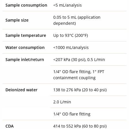
Sample consumption
<5 mL/analysis
0.05 to 5 mL (application
Sample size
dependent)
Sample temperature
Up to 93°C (200°F)
Water consumption
<1000 mL/analysis
Sample inlet/return
<207 kPa (30 psi), 0.5 L/min
1/4" OD flare fitting, 1" FPT
containment coupling
Deionized water
138 to 276 kPa (20 to 40 psi)
2.0 L/min
1/4" OD flare fitting
CDA
414 to 552 kPa (60 to 80 psi)