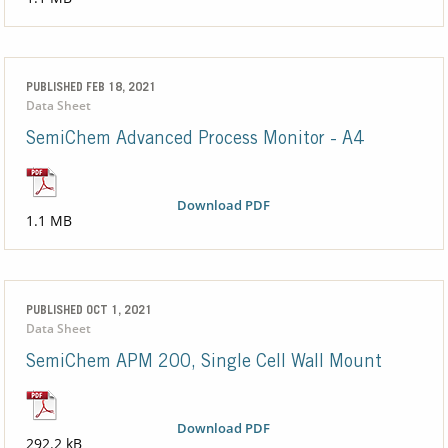
PUBLISHED FEB 18, 2021
Data Sheet
SemiChem Advanced Process Monitor - A4
Download PDF
1.1 MB
PUBLISHED OCT 1, 2021
Data Sheet
SemiChem APM 200, Single Cell Wall Mount
Download PDF
292.2 kB