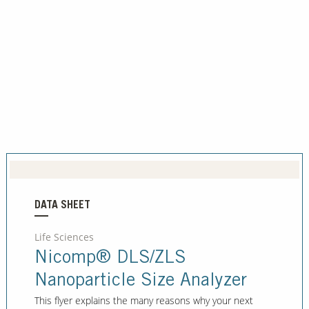
DATA SHEET
Life Sciences
Nicomp® DLS/ZLS
Nanoparticle Size Analyzer
This flyer explains the many reasons why your next