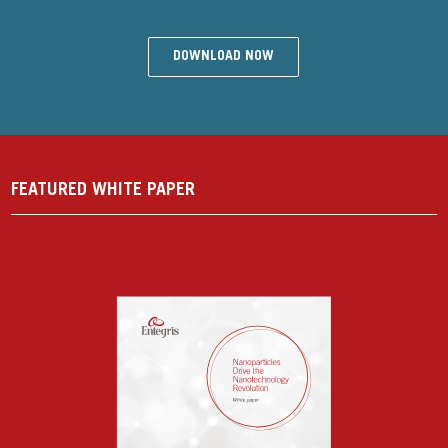
DOWNLOAD NOW
FEATURED WHITE PAPER