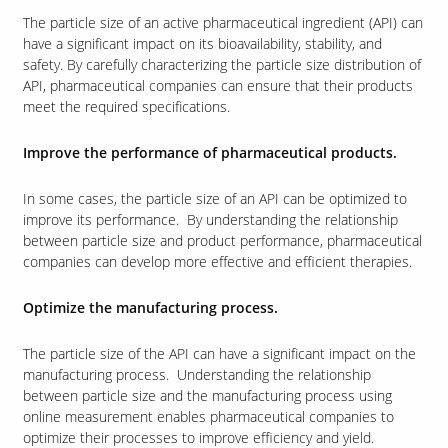
The particle size of an active pharmaceutical ingredient (API) can
have a significant impact on its bioavailability, stability, and
safety. By carefully characterizing the particle size distribution of
Our Sites
API, pharmaceutical companies can ensure that their products
meet the required specifications.
Improve the performance of pharmaceutical products.
In some cases, the particle size of an API can be optimized to
improve its performance. By understanding the relationship
between particle size and product performance, pharmaceutical
companies can develop more effective and efficient therapies.
Optimize the manufacturing process.
The particle size of the API can have a significant impact on the
manufacturing process. Understanding the relationship
between particle size and the manufacturing process using
online measurement enables pharmaceutical companies to
optimize their processes to improve efficiency and yield.