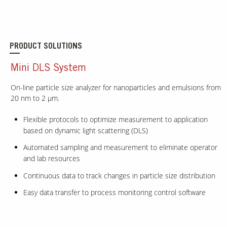
PRODUCT SOLUTIONS
Mini DLS System
On-line particle size analyzer for nanoparticles and emulsions from
20 nm to 2 μm.
Flexible protocols to optimize measurement to application
based on dynamic light scattering (DLS)
Automated sampling and measurement to eliminate operator
and lab resources
Continuous data to track changes in particle size distribution
Easy data transfer to process monitoring control software