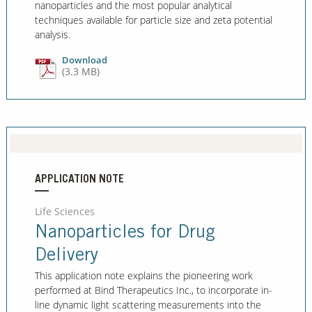
nanoparticles and the most popular analytical
techniques available for particle size and zeta potential
analysis.
Download
(3.3 MB)
APPLICATION NOTE
Life Sciences
Nanoparticles for Drug
Delivery
This application note explains the pioneering work
performed at Bind Therapeutics Inc., to incorporate in-
line dynamic light scattering measurements into the