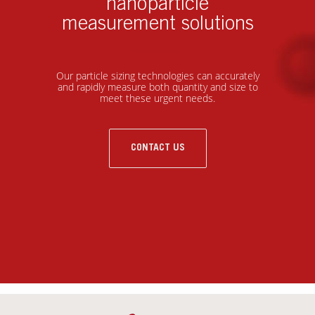
nanoparticle
measurement solutions
Our particle sizing technologies can accurately
and rapidly measure both quantity and size to
meet these urgent needs.
CONTACT US