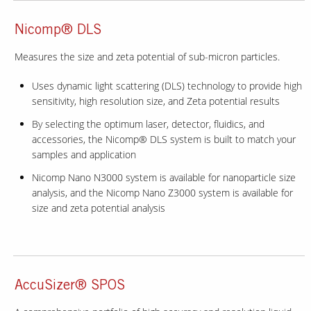
Nicomp® DLS
Measures the size and zeta potential of sub-micron particles.
Uses dynamic light scattering (DLS) technology to provide high
sensitivity, high resolution size, and Zeta potential results
By selecting the optimum laser, detector, fluidics, and
accessories, the Nicomp® DLS system is built to match your
samples and application
Nicomp Nano N3000 system is available for nanoparticle size
analysis, and the Nicomp Nano Z3000 system is available for
size and zeta potential analysis
AccuSizer® SPOS