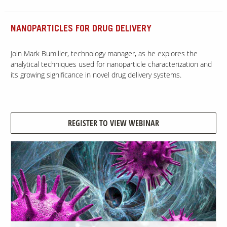
NANOPARTICLES FOR DRUG DELIVERY
Join Mark Bumiller, technology manager, as he explores the
analytical techniques used for nanoparticle characterization and
its growing significance in novel drug delivery systems.
REGISTER TO VIEW WEBINAR