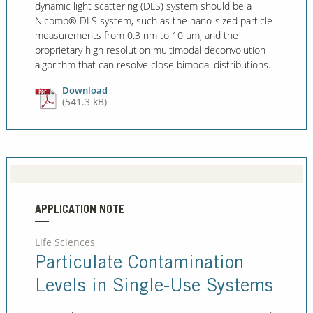
dynamic light scattering (DLS) system should be a
Nicomp® DLS system, such as the nano-sized particle
measurements from 0.3 nm to 10 μm, and the
proprietary high resolution multimodal deconvolution
algorithm that can resolve close bimodal distributions.
Download
(541.3 kB)
APPLICATION NOTE
Life Sciences
Particulate Contamination
Levels in Single-Use Systems