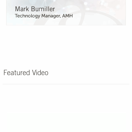
Featured Video