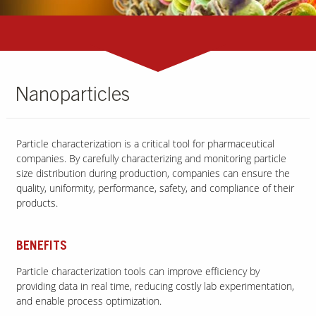
Nanoparticles
Particle characterization is a critical tool for pharmaceutical
companies. By carefully characterizing and monitoring particle
size distribution during production, companies can ensure the
quality, uniformity, performance, safety, and compliance of their
products.
BENEFITS
Particle characterization tools can improve efficiency by
providing data in real time, reducing costly lab experimentation,
and enable process optimization.