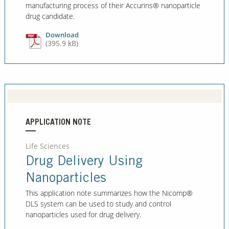
manufacturing process of their Accurins® nanoparticle
drug candidate.
Download
(395.9 kB)
APPLICATION NOTE
Life Sciences
Drug Delivery Using
Nanoparticles
This application note summarizes how the Nicomp®
DLS system can be used to study and control
nanoparticles used for drug delivery.