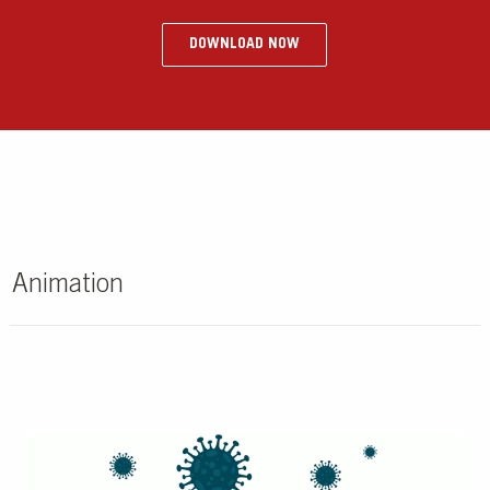
DOWNLOAD NOW
Animation