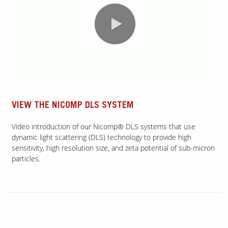
0:00 / 2:05
VIEW THE NICOMP DLS SYSTEM
Video introduction of our Nicomp® DLS systems that use
dynamic light scattering (DLS) technology to provide high
sensitivity, high resolution size, and zeta potential of sub-micron
particles.