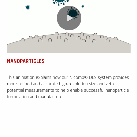
0:00 / 1:49
NANOPARTICLES
This animation explains how our Nicomp® DLS system provides
more refined and accurate high-resolution size and zeta
potential measurements to help enable successful nanoparticle
formulation and manufacture.