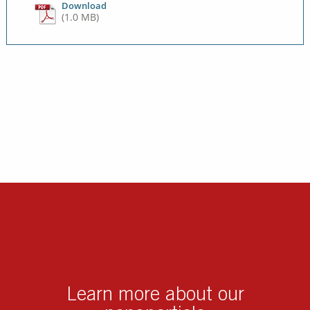
Download
(1.0 MB)
Learn more about our