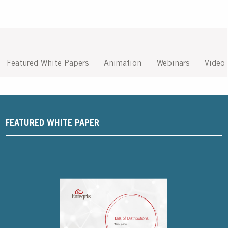
Featured White Papers
Animation
Webinars
Video
FEATURED WHITE PAPER