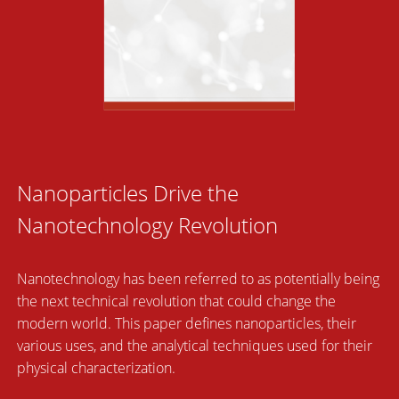
Nanoparticles Drive the
Nanotechnology Revolution
Nanotechnology has been referred to as potentially being
the next technical revolution that could change the
modern world. This paper defines nanoparticles, their
various uses, and the analytical techniques used for their
physical characterization.