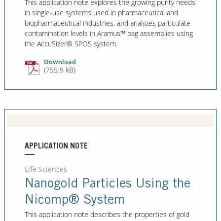
This application note explores the growing purity needs
in single-use systems used in pharmaceutical and
biopharmaceutical industries, and analyzes particulate
contamination levels in Aramus™ bag assemblies using
the AccuSizer® SPOS system.
Download
(755.9 kB)
APPLICATION NOTE
Life Sciences
Nanogold Particles Using the
Nicomp® System
This application note describes the properties of gold