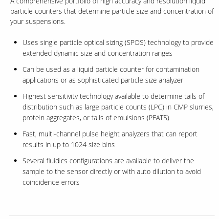
A comprehensive portfolio of high accuracy and resolution liquid
particle counters that determine particle size and concentration of
your suspensions.
Uses single particle optical sizing (SPOS) technology to provide
extended dynamic size and concentration ranges
Can be used as a liquid particle counter for contamination
applications or as sophisticated particle size analyzer
Highest sensitivity technology available to determine tails of
distribution such as large particle counts (LPC) in CMP slurries,
protein aggregates, or tails of emulsions (PFAT5)
Fast, multi-channel pulse height analyzers that can report
results in up to 1024 size bins
Several fluidics configurations are available to deliver the
sample to the sensor directly or with auto dilution to avoid
coincidence errors