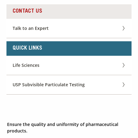
CONTACT US
Contact Us
Our
Talk to an Expert
Science
Careers
QUICK LINKS
Product
Life Sciences
Catalog
USP Subvisible Particulate Testing
Resources
Ensure the quality and uniformity of pharmaceutical
About Us
products.