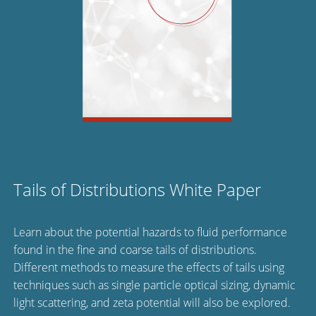
Tails of Distributions White Paper
Learn about the potential hazards to fluid performance
found in the fine and coarse tails of distributions.
Different methods to measure the effects of tails using
techniques such as single particle optical sizing, dynamic
light scattering, and zeta potential will also be explored.