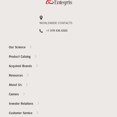
WORLDWIDE CONTACTS
+1 978 436 6500
Our Science
Product Catalog
Acquired Brands
Resources
About Us
Careers
Investor Relations
Customer Service